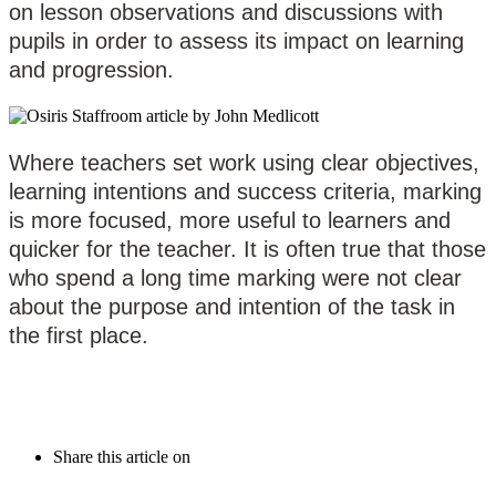
on lesson observations and discussions with
pupils in order to assess its impact on learning
and progression.
Where teachers set work using clear objectives,
learning intentions and success criteria, marking
is more focused, more useful to learners and
quicker for the teacher. It is often true that those
who spend a long time marking were not clear
about the purpose and intention of the task in
the first place.
Share this article on