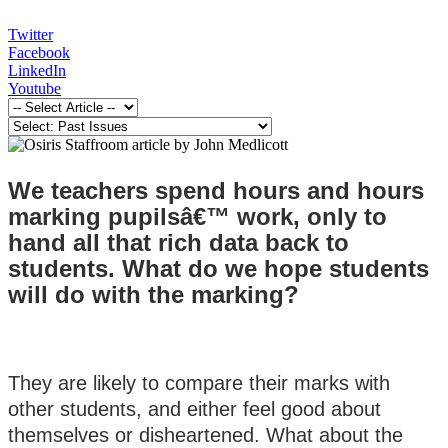
Twitter
Facebook
LinkedIn
Youtube
W
e teachers spend hours and hours
marking pupilsâ€™ work, only to
hand all that rich data back to
students. What do we hope students
will do with the marking?
They are likely to compare their marks with
other students, and either feel good about
themselves or disheartened. What about the