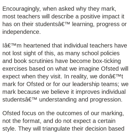
Encouragingly, when asked why they mark,
most teachers will describe a positive impact it
has on their studentsâ€™ learning, progress or
independence.
Iâ€™m heartened that individual teachers have
not lost sight of this, as many school policies
and book scrutinies have become box-ticking
exercises based on what we imagine Ofsted will
expect when they visit. In reality, we donâ€™t
mark for Ofsted or for our leadership teams; we
mark because we believe it improves individual
studentsâ€™ understanding and progression.
Ofsted focus on the outcomes of our marking,
not the format, and do not expect a certain
style. They will triangulate their decision based