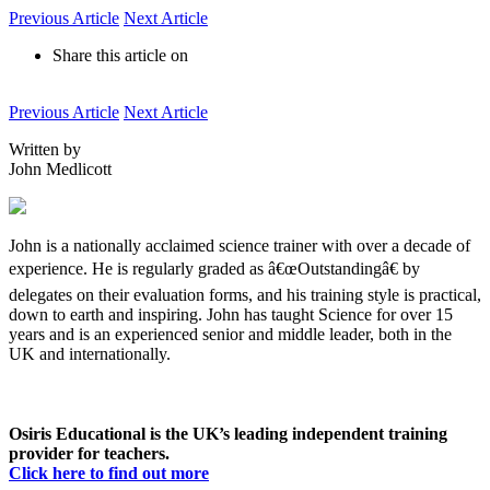
Previous Article
Next Article
Share this article on
Previous Article
Next Article
Written by
John Medlicott
John is a nationally acclaimed science trainer with over a decade of
experience. He is regularly graded as â€œOutstandingâ€ by
delegates on their evaluation forms, and his training style is practical,
down to earth and inspiring. John has taught Science for over 15
years and is an experienced senior and middle leader, both in the
UK and internationally.
Osiris Educational is the UK’s leading independent training
provider for teachers.
Click here to find out more