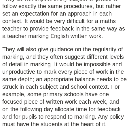
follow exactly the same procedures, but rather
set an expectation for an approach in each
context. It would be very difficult for a maths
teacher to provide feedback in the same way as
a teacher marking English written work.
They will also give guidance on the regularity of
marking, and they often suggest different levels
of detail in marking. It would be impossible and
unproductive to mark every piece of work in the
same depth; an appropriate balance needs to be
struck in each subject and school context. For
example, some primary schools have one
focused piece of written work each week, and
on the following day allocate time for feedback
and for pupils to respond to marking. Any policy
must have the students at the heart of it.