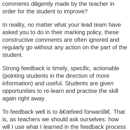
comments diligently made by the teacher in
order for the student to improve?
In reality, no matter what your lead team have
asked you to do in their marking policy, these
constructive comments are often ignored and
regularly go without any action on the part of the
student.
Strong feedback is timely, specific, actionable
(pointing students in the direction of more
information) and useful. Students are given
opportunities to re-learn and practise the skill
again right away.
To feedback well is to â€œfeed forwardâ€. That
is, as teachers we should ask ourselves: how
will I use what I learned in the feedback process