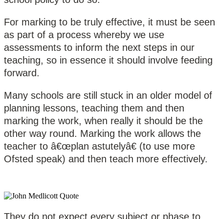
For marking to be truly effective, it must be seen
as part of a process whereby we use
assessments to inform the next steps in our
teaching, so in essence it should involve feeding
forward.
Many schools are still stuck in an older model of
planning lessons, teaching them and then
marking the work, when really it should be the
other way round. Marking the work allows the
teacher to â€œplan astutelyâ€ (to use more
Ofsted speak) and then teach more effectively.
They do not expect every subject or phase to