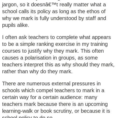
jargon, so it doesnâ€™t really matter what a
school calls its policy as long as the ethos of
why we mark is fully understood by staff and
pupils alike.
I often ask teachers to complete what appears
to be a simple ranking exercise in my training
courses to justify why they mark. This often
causes a polarisation in groups, as some
teachers interpret this as why should they mark,
rather than why do they mark.
There are numerous external pressures in
schools which compel teachers to mark in a
certain way for a certain audience: many
teachers mark because there is an upcoming
learning-walk or book scrutiny, or because it is
school policy to do so.