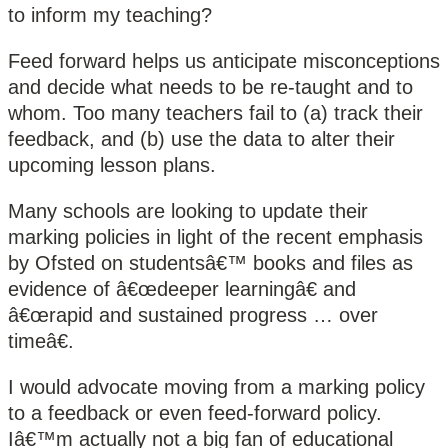
to inform my teaching?
Feed forward helps us anticipate misconceptions
and decide what needs to be re-taught and to
whom. Too many teachers fail to (a) track their
feedback, and (b) use the data to alter their
upcoming lesson plans.
Many schools are looking to update their
marking policies in light of the recent emphasis
by Ofsted on studentsâ€™ books and files as
evidence of â€œdeeper learningâ€ and
â€œrapid and sustained progress … over
timeâ€.
I would advocate moving from a marking policy
to a feedback or even feed-forward policy.
Iâ€™m actually not a big fan of educational