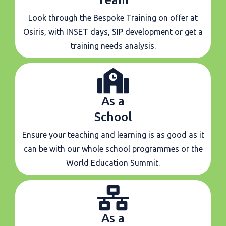
Look through the Bespoke Training on offer at
Osiris, with INSET days, SIP development or get a
training needs analysis.
As a
School
Ensure your teaching and learning is as good as it
can be with our whole school programmes or the
World Education Summit.
As a