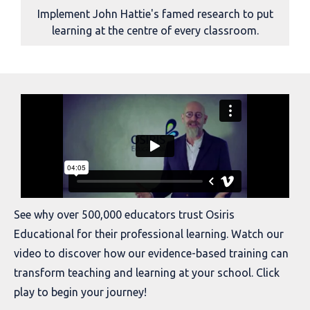
Implement John Hattie's famed research to put
learning at the centre of every classroom.
See why over 500,000 educators trust Osiris
Educational for their professional learning. Watch our
video to discover how our evidence-based training can
transform teaching and learning at your school. Click
play to begin your journey!