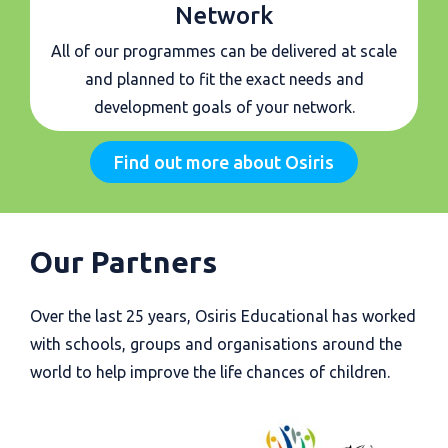
Network
All of our programmes can be delivered at scale
and planned to fit the exact needs and
development goals of your network.
Find out more about Osiris
Our Partners
Over the last 25 years, Osiris Educational has worked
with schools, groups and organisations around the
world to help improve the life chances of children.