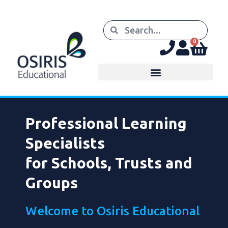
0
Professional Learning
Specialists
for Schools, Trusts and
Groups
Welcome to Osiris Educational