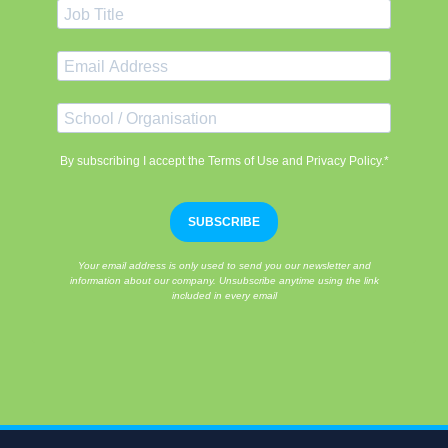
By subscribing I accept the Terms of Use and Privacy Policy.*
SUBSCRIBE
Your email address is only used to send you our newsletter and
information about our company. Unsubscribe anytime using the link
included in every email