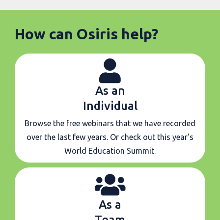
How can Osiris help?
As an
Individual
Browse the free webinars that we have recorded
over the last few years. Or check out this year's
World Education Summit.
As a
Team