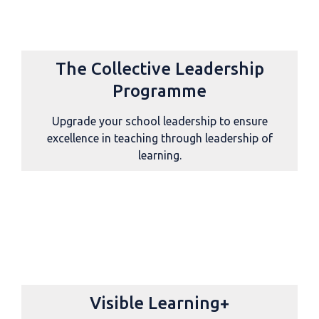
The Collective Leadership
Programme
Upgrade your school leadership to ensure
excellence in teaching through leadership of
learning.
Visible Learning+