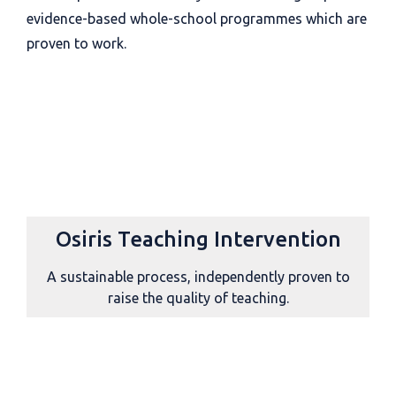
evidence-based whole-school programmes which are
proven to work.
Osiris Teaching Intervention
A sustainable process, independently proven to
raise the quality of teaching.