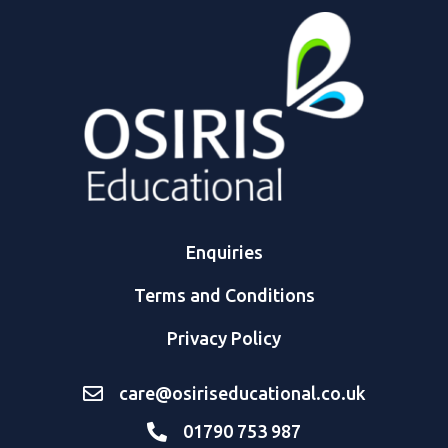
Enquiries
Terms and Conditions
Privacy Policy
care@osiriseducational.co.uk
01790 753 987