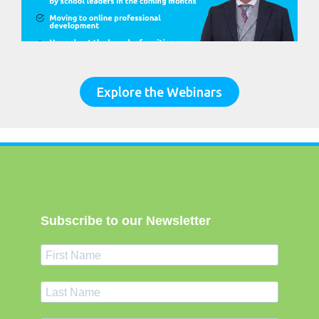
Explore the Webinars
Subscribe to our Newsletter