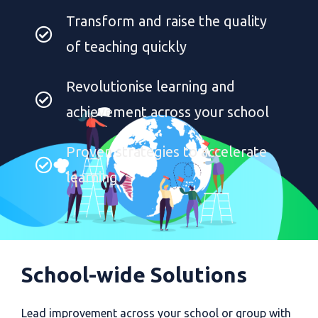
Transform and raise the quality
of teaching quickly
Revolutionise learning and
achievement across your school
Proven strategies to accelerate
learning
School-wide Solutions
Lead improvement across your school or group with