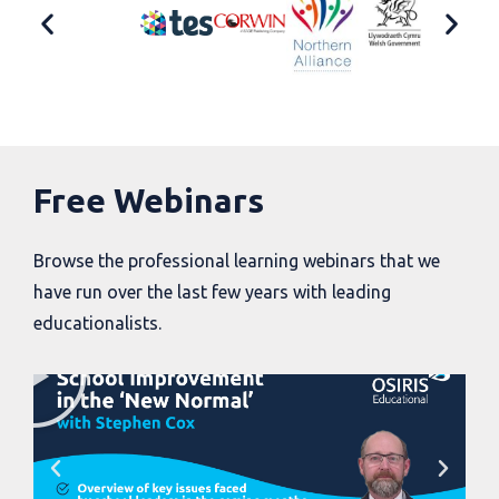
Free Webinars
Browse the professional learning webinars that we
have run over the last few years with leading
educationalists.