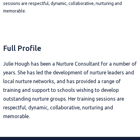
sessions are respectful, dynamic, collaborative, nurturing and
memorable.
Full Profile
Julie Hough has been a Nurture Consultant for a number of
years. She has led the development of nurture leaders and
local nurture networks, and has provided a range of
training and support to schools wishing to develop
outstanding nurture groups. Her training sessions are
respectful, dynamic, collaborative, nurturing and
memorable.