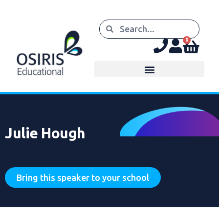
0
Julie Hough
Bring this speaker to your school