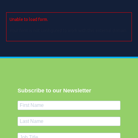
Unable to load form.
Your form is not configured to work with this external domain.
Subscribe to our Newsletter