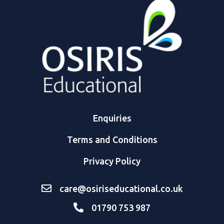
Enquiries
Terms and Conditions
Privacy Policy
care@osiriseducational.co.uk
01790 753 987