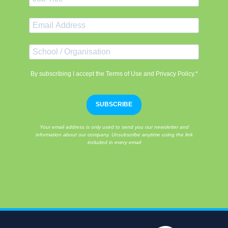
By subscribing I accept the Terms of Use and Privacy Policy.*
SUBSCRIBE
Your email address is only used to send you our newsletter and
information about our company. Unsubscribe anytime using the link
included in every email