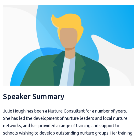
Speaker Summary
Julie Hough has been a Nurture Consultant for a number of years.
She has led the development of nurture leaders and local nurture
networks, and has provided a range of training and support to
schools wishing to develop outstanding nurture groups. Her training