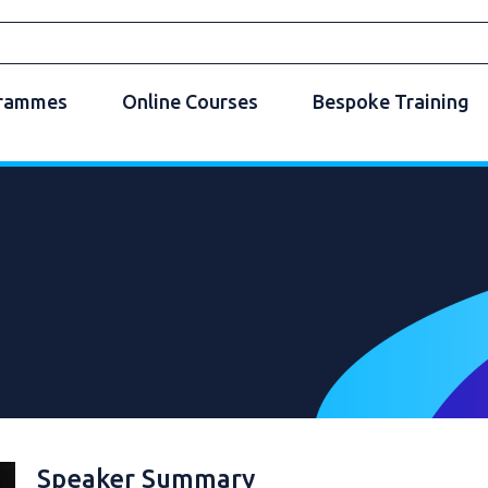
grammes
Online Courses
Bespoke Training
Speaker Summary