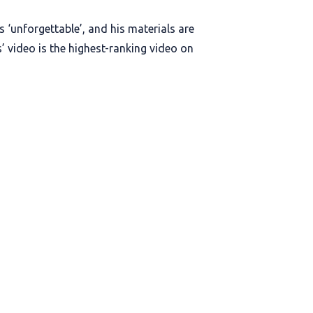
 ‘unforgettable’, and his materials are
’ video is the highest-ranking video on