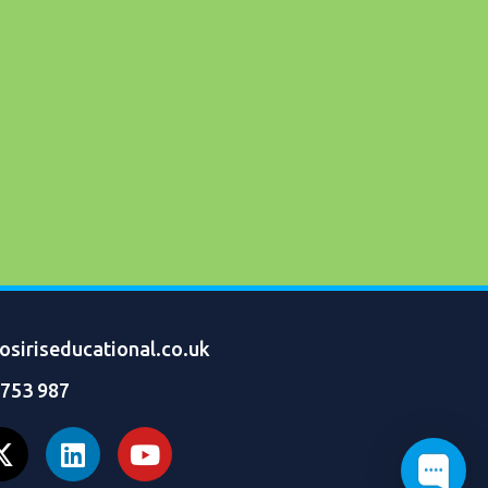
siriseducational.co.uk
 753 987