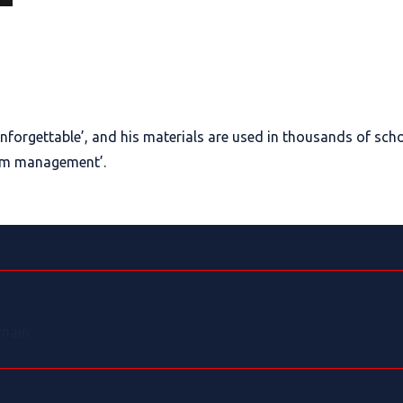
nforgettable’, and his materials are used in thousands of scho
oom management’.
main.