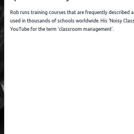
Rob runs training courses that are frequently described as
used in thousands of schools worldwide. His ‘Noisy Class
YouTube for the term ‘classroom management’.