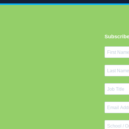
Subscribe