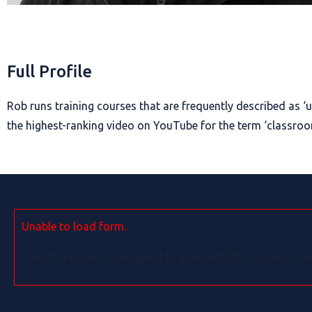
Full Profile
Rob runs training courses that are frequently described as ‘u
the highest-ranking video on YouTube for the term ‘classr
Unable to load form.
Your form is not configured to work with this external do