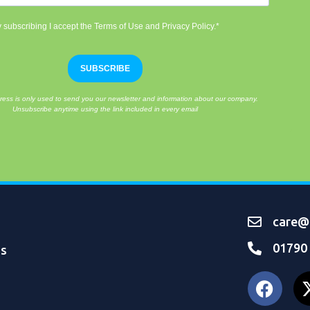
 subscribing I accept the Terms of Use and Privacy Policy.*
SUBSCRIBE
ress is only used to send you our newsletter and information about our company.
Unsubscribe anytime using the link included in every email
care@o
01790
ns