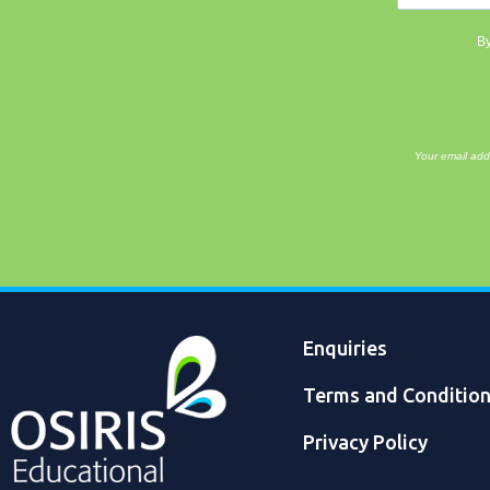
By
Your email add
Enquiries
Terms and Conditio
Privacy Policy