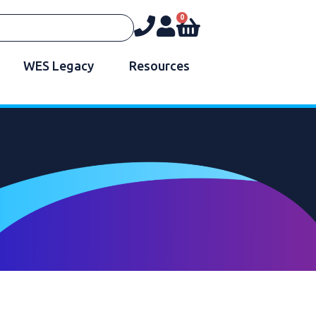
0
WES Legacy
Resources