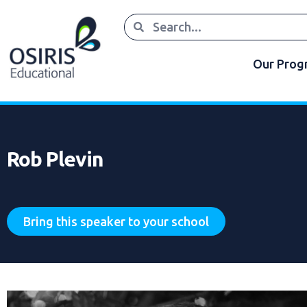
Our Pro
Rob Plevin
Bring this speaker to your school