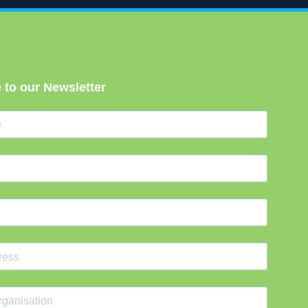
 to our Newsletter