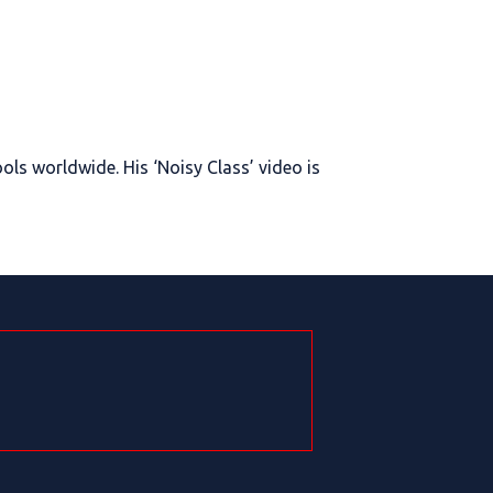
ols worldwide. His ‘Noisy Class’ video is