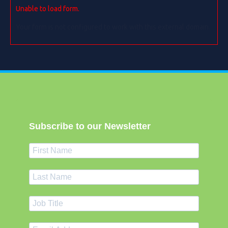
Unable to load form.
Your form is not configured to work with this external domain.
Subscribe to our Newsletter