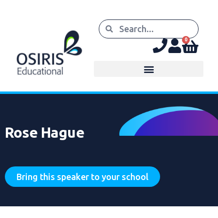
0
Rose Hague
Bring this speaker to your school