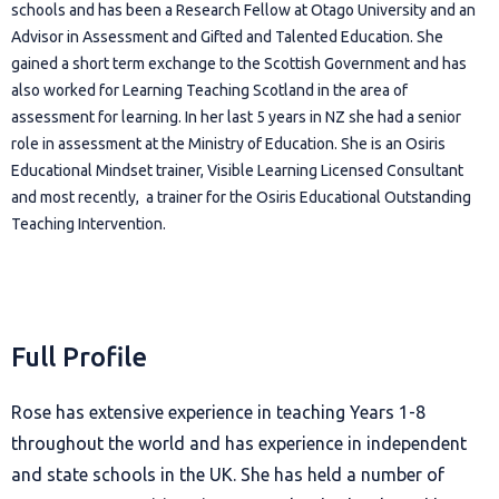
schools and has been a Research Fellow at Otago University and an
Advisor in Assessment and Gifted and Talented Education. She
gained a short term exchange to the Scottish Government and has
also worked for Learning Teaching Scotland in the area of
assessment for learning. In her last 5 years in NZ she had a senior
role in assessment at the Ministry of Education. She is an Osiris
Educational Mindset trainer, Visible Learning Licensed Consultant
and most recently, a trainer for the Osiris Educational Outstanding
Teaching Intervention.
Full Profile
Rose has extensive experience in teaching Years 1-8
throughout the world and has experience in independent
and state schools in the UK. She has held a number of