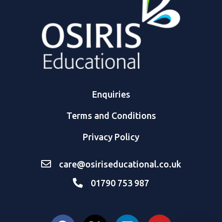
Enquiries
Terms and Conditions
Privacy Policy
care@osiriseducational.co.uk
01790 753 987