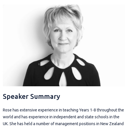
Speaker Summary
Rose has extensive experience in teaching Years 1-8 throughout the
world and has experience in independent and state schools in the
UK. She has held a number of management positions in New Zealand