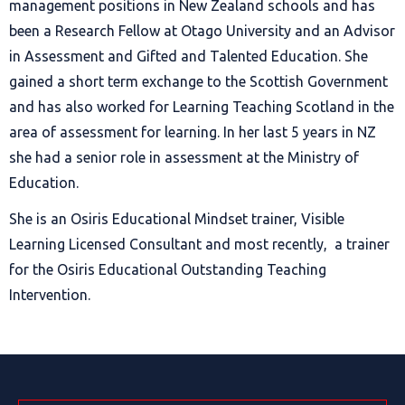
management positions in New Zealand schools and has
been a Research Fellow at Otago University and an Advisor
in Assessment and Gifted and Talented Education. She
gained a short term exchange to the Scottish Government
and has also worked for Learning Teaching Scotland in the
area of assessment for learning. In her last 5 years in NZ
she had a senior role in assessment at the Ministry of
Education.
She is an Osiris Educational Mindset trainer, Visible
Learning Licensed Consultant and most recently, a trainer
for the Osiris Educational Outstanding Teaching
Intervention.