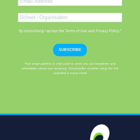
By subscribing I accept the Terms of Use and Privacy Policy.*
SUBSCRIBE
Your email address is only used to send you our newsletter and
information about our company. Unsubscribe anytime using the link
included in every email