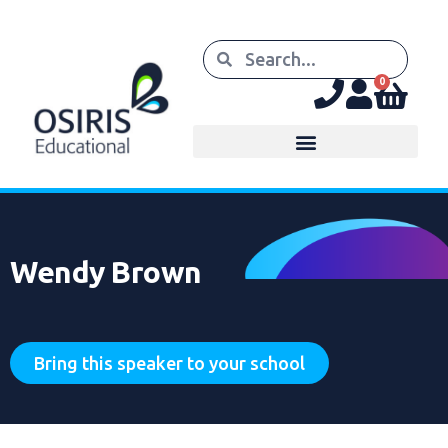
0
Wendy Brown
Bring this speaker to your school