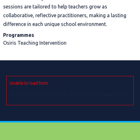
sessions are tailored to help teachers grow as
collaborative, reflective practitioners, making a lasting
difference in each unique school environment.
Programmes
Osiris Teaching Intervention
Unable to load form.
Your form is not configured to work with this external domain.