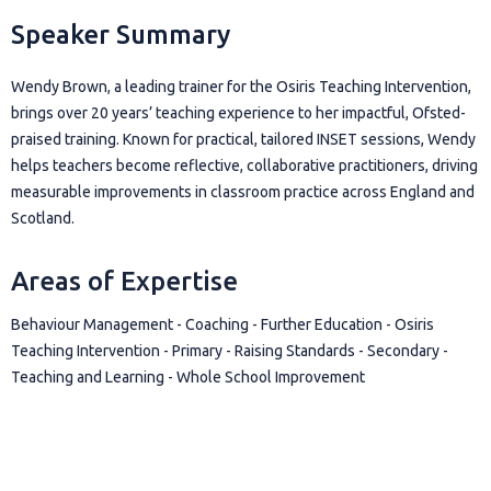
Speaker Summary
Wendy Brown, a leading trainer for the Osiris Teaching Intervention,
brings over 20 years’ teaching experience to her impactful, Ofsted-
praised training. Known for practical, tailored INSET sessions, Wendy
helps teachers become reflective, collaborative practitioners, driving
measurable improvements in classroom practice across England and
Scotland.
Areas of Expertise
Behaviour Management - Coaching - Further Education - Osiris
Teaching Intervention - Primary - Raising Standards - Secondary -
Teaching and Learning - Whole School Improvement