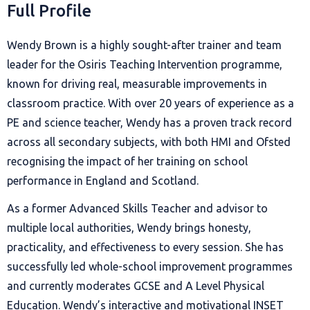
Full Profile
Wendy Brown is a highly sought-after trainer and team
leader for the Osiris Teaching Intervention programme,
known for driving real, measurable improvements in
classroom practice. With over 20 years of experience as a
PE and science teacher, Wendy has a proven track record
across all secondary subjects, with both HMI and Ofsted
recognising the impact of her training on school
performance in England and Scotland.
As a former Advanced Skills Teacher and advisor to
multiple local authorities, Wendy brings honesty,
practicality, and effectiveness to every session. She has
successfully led whole-school improvement programmes
and currently moderates GCSE and A Level Physical
Education. Wendy’s interactive and motivational INSET