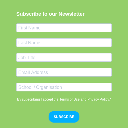
Subscribe to our Newsletter
By subscribing I accept the Terms of Use and Privacy Policy.*
SUBSCRIBE