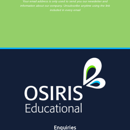
Your email address is only used to send you our newsletter and
information about our company. Unsubscribe anytime using the link
included in every email
Enquiries