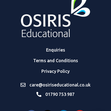
Enquiries
Terms and Conditions
Privacy Policy
care@osiriseducational.co.uk
01790 753 987