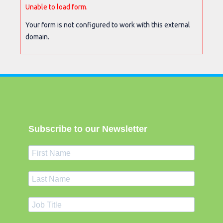
Unable to load form.
Your form is not configured to work with this external
domain.
Subscribe to our Newsletter