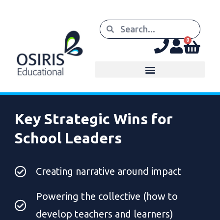
0
Key Strategic Wins for
School Leaders
Creating narrative around impact
Powering the collective (how to
develop teachers and learners)