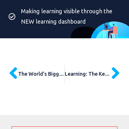
Making learning visible through the
NEW learning dashboard
The World’s Biggest Learning Survey
Learning: The Key Priority for School Leaders