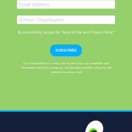
By subscribing I accept the Terms of Use and Privacy Policy.*
SUBSCRIBE
Your email address is only used to send you our newsletter and
information about our company. Unsubscribe anytime using the link
included in every email