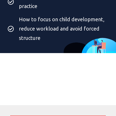
practice
How to focus on child development,
reduce workload and avoid forced
structure