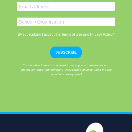
By subscribing I accept the Terms of Use and Privacy Policy.*
SUBSCRIBE
Your email address is only used to send you our newsletter and
information about our company. Unsubscribe anytime using the link
included in every email