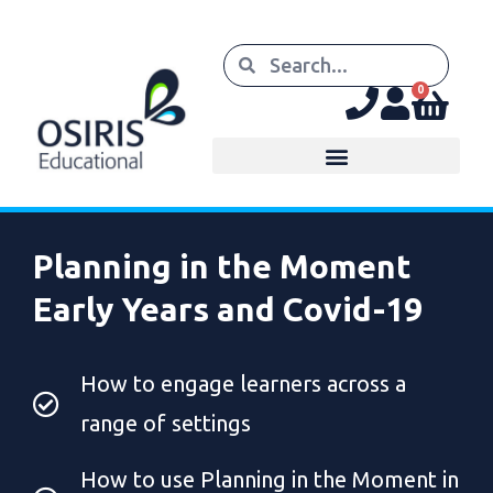
0
Planning in the Moment
Early Years and Covid-19
How to engage learners across a
range of settings
How to use Planning in the Moment in