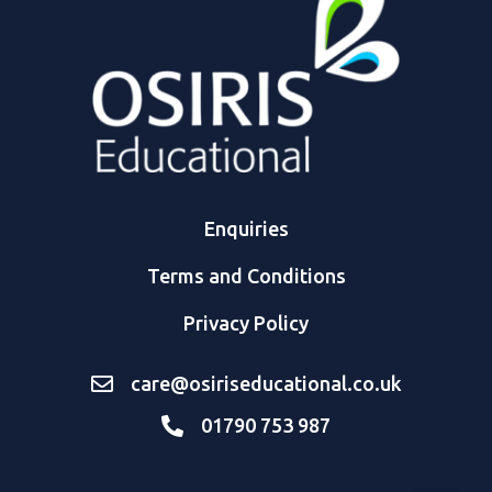
Enquiries
Terms and Conditions
Privacy Policy
care@osiriseducational.co.uk
01790 753 987