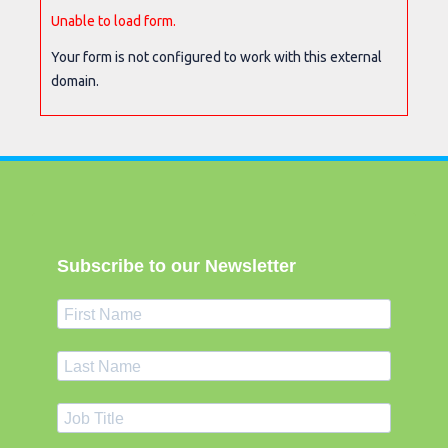
Unable to load form.
Your form is not configured to work with this external
domain.
Subscribe to our Newsletter