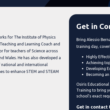
Get in Co
rks for The Institute of Physics
Bring Alessio Bern
a Teaching and Learning Coach and
training day, cover
or for teachers of Science across
Highly Effecti
nd Wales. He has also developed a
Achieving to
 national and international
Developing Ex
es to enhance STEM and STEAM
Becoming an 
Osiris Educational
Training to bring y
school’s exact req
Get in contact 