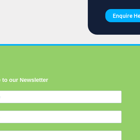
Enquire H
 to our Newsletter