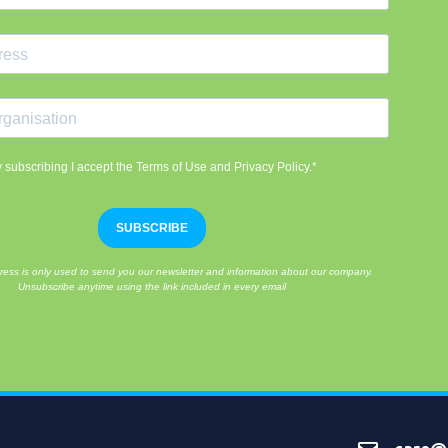
 subscribing I accept the Terms of Use and Privacy Policy.*
SUBSCRIBE
ress is only used to send you our newsletter and information about our company.
Unsubscribe anytime using the link included in every email