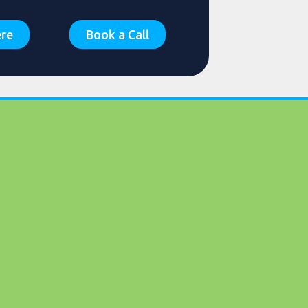
ere
Book a Call