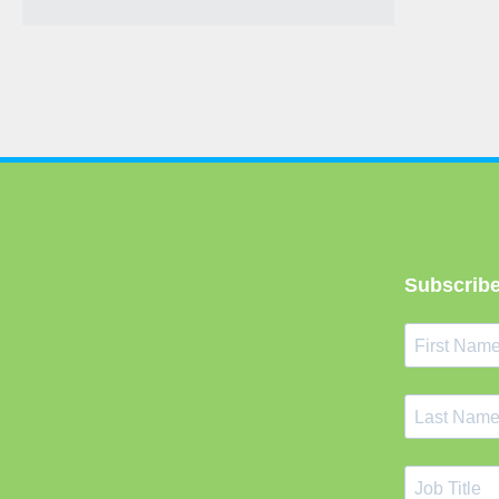
Subscribe