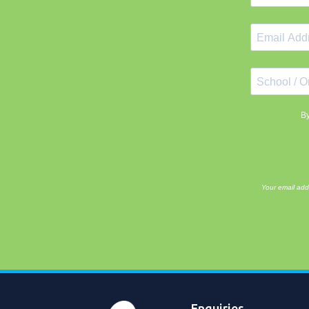
By
Your email add
Enquiries