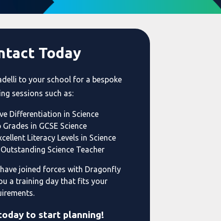
ntact Today
adelli to your school for a bespoke
ing sessions such as:
ve Differentiation in Science
p Grades in GCSE Science
cellent Literacy Levels in Science
Outstanding Science Teacher
 have joined forces with Dragonfly
ou a training day that fits your
uirements.
today to start planning!