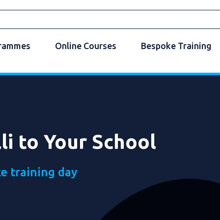
grammes
Online Courses
Bespoke Training
li to Your School
e training day