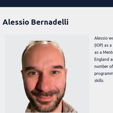
Alessio Bernadelli
Alessio wo
(IOP) as 
as a Ment
England a
number of
programm
skills.