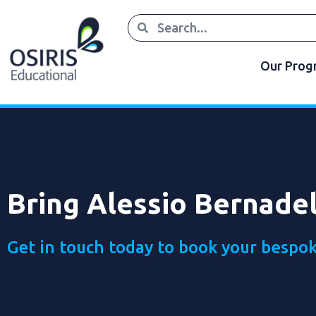
Our Pro
Bring Alessio Bernadel
Get in touch today to book your bespok