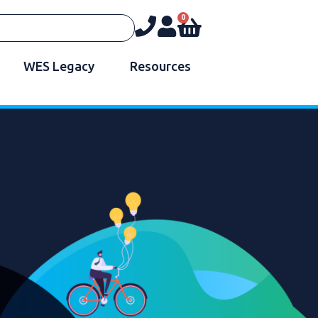
0
WES Legacy
Resources