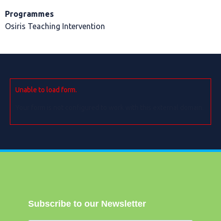
Programmes
Osiris Teaching Intervention
Unable to load form.
Your form is not configured to work with this external domain.
Subscribe to our Newsletter