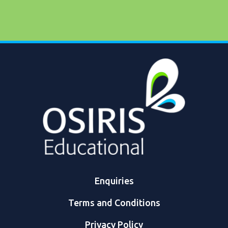
Enquiries
Terms and Conditions
Privacy Policy