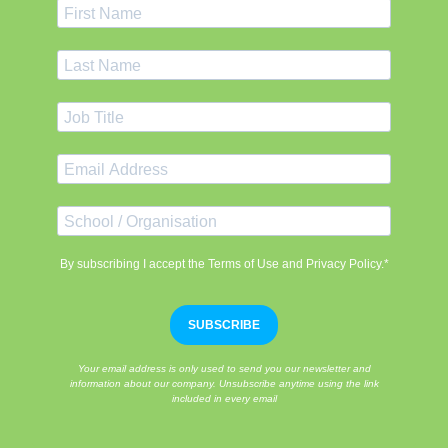
By subscribing I accept the Terms of Use and Privacy Policy.*
SUBSCRIBE
Your email address is only used to send you our newsletter and
information about our company. Unsubscribe anytime using the link
included in every email