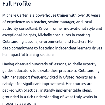
Full Profile
Michelle Carter is a powerhouse trainer with over 30 years
of experience as a teacher, senior manager, and local
authority consultant. Known for her motivational style and
exceptional insights, Michelle specializes in creating
Outstanding lessons, environments, and teachers. Her
deep commitment to fostering independent learners drives
her impactful training sessions.
Having observed hundreds of lessons, Michelle expertly
guides educators to elevate their practice to Outstanding,
with her support frequently cited in Ofsted reports as a
catalyst for significant improvement. Her courses are
packed with practical, instantly implementable ideas,
grounded in a rich understanding of what truly works in
modern classrooms.