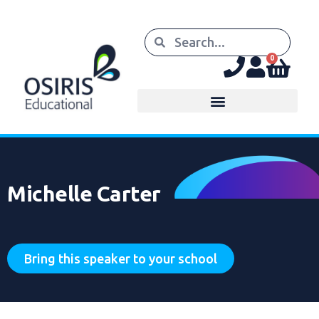
0
Michelle Carter
Bring this speaker to your school