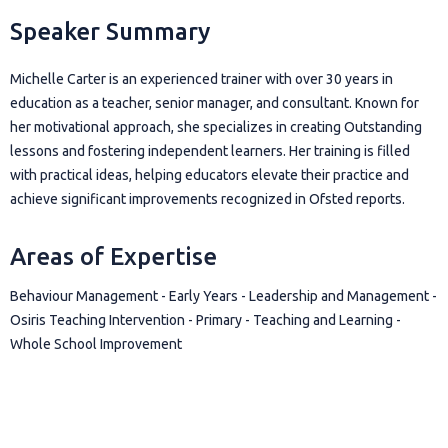
Speaker Summary
Michelle Carter is an experienced trainer with over 30 years in
education as a teacher, senior manager, and consultant. Known for
her motivational approach, she specializes in creating Outstanding
lessons and fostering independent learners. Her training is filled
with practical ideas, helping educators elevate their practice and
achieve significant improvements recognized in Ofsted reports.
Areas of Expertise
Behaviour Management - Early Years - Leadership and Management -
Osiris Teaching Intervention - Primary - Teaching and Learning -
Whole School Improvement