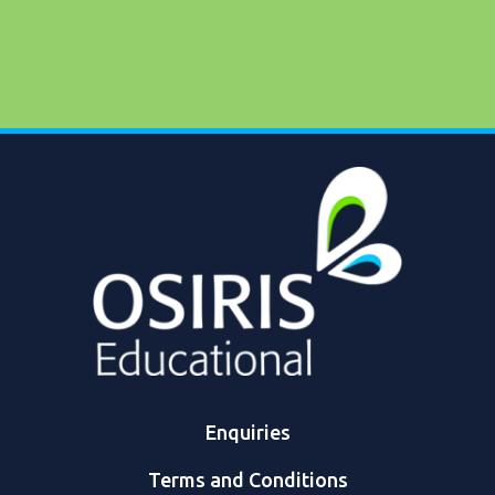
Enquiries
Terms and Conditions