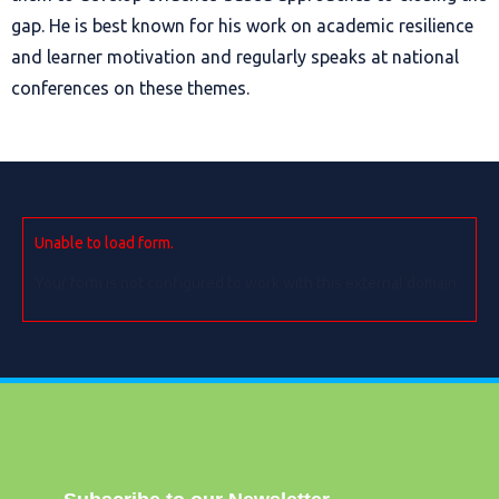
gap. He is best known for his work on academic resilience
and learner motivation and regularly speaks at national
conferences on these themes.
Unable to load form.
Your form is not configured to work with this external domain.