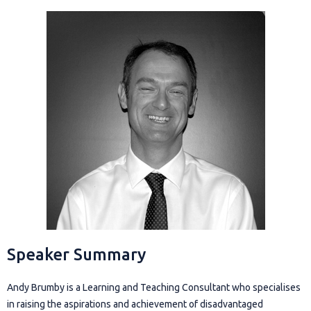
Speaker Summary
Andy Brumby is a Learning and Teaching Consultant who specialises
in raising the aspirations and achievement of disadvantaged