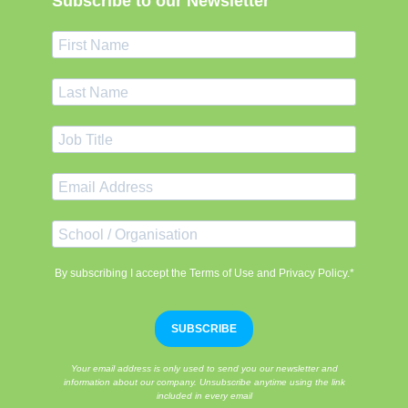
Subscribe to our Newsletter
By subscribing I accept the Terms of Use and Privacy Policy.*
SUBSCRIBE
Your email address is only used to send you our newsletter and
information about our company. Unsubscribe anytime using the link
included in every email