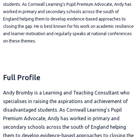
students. As Cornwall Learning’s Pupil Premium Advocate, Andy has
worked in primary and secondary schools across the south of
England helping them to develop evidence-based approaches to
closing the gap. He is best known for his work on academic resilience
and learner motivation and regularly speaks at national conferences
on these themes.
Full Profile
Andy Brumby is a Learning and Teaching Consultant who
specialises in raising the aspirations and achievement of
disadvantaged students. As Cornwall Learning’s Pupil
Premium Advocate, Andy has worked in primary and
secondary schools across the south of England helping
them to develop evidence-based approaches to closing the