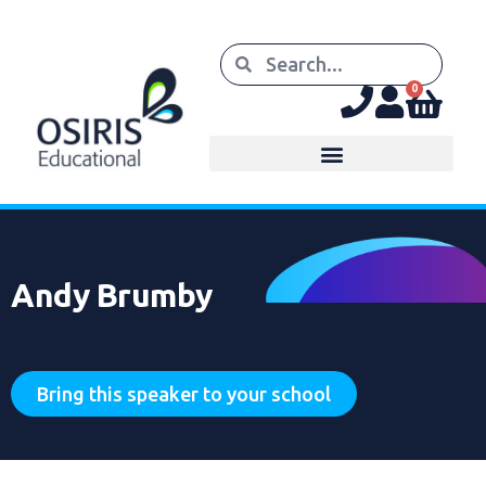
0
Andy Brumby
Bring this speaker to your school