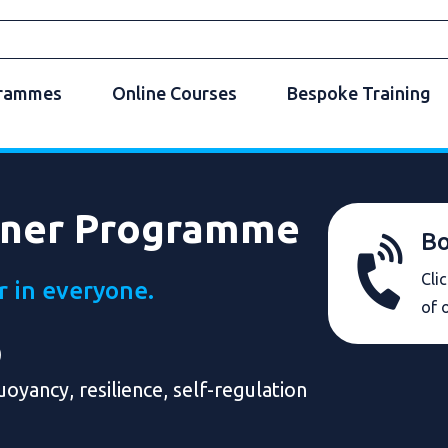
grammes
Online Courses
Bespoke Training
rner Programme
Bo
Cli
r in everyone.
of 
)
oyancy, resilience, self-regulation