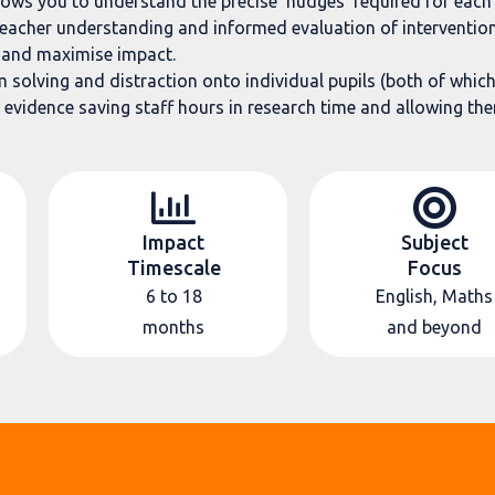
lows you to understand the precise ‘nudges’ required for each 
teacher understanding and informed evaluation of intervention
s and maximise impact.
solving and distraction onto individual pupils (both of which l
 evidence saving staff hours in research time and allowing them
Impact
Subject
Timescale
Focus
6 to 18
English, Maths
months
and beyond