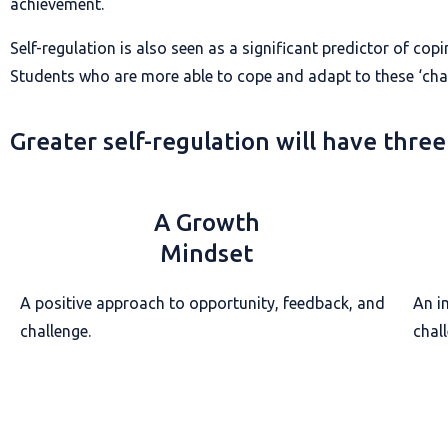
achievement.
Self-regulation is also seen as a significant predictor of cop
Students who are more able to cope and adapt to these ‘chal
Greater self-regulation will have three
A Growth
Mindset
A positive approach to opportunity, feedback, and
An i
challenge.
chal