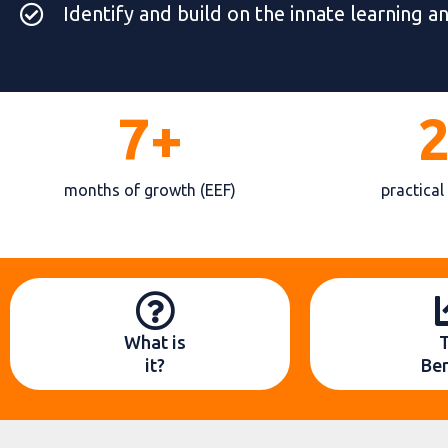
Identify and build on the innate learning a
7+
months of growth (EEF)
practical
What is
it?
Ben