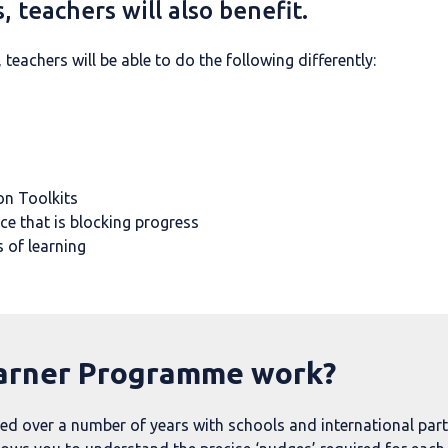
, teachers will also benefit.
eachers will be able to do the following differently:
on Toolkits
ce that is blocking progress
 of learning
arner Programme work?
over a number of years with schools and international partne