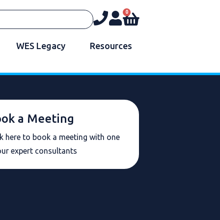
0
WES Legacy
Resources
ok a Meeting
ck here to book a meeting with one
our expert consultants