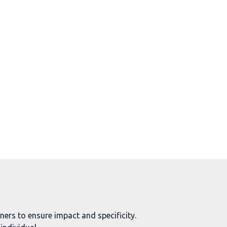
rs to ensure impact and specificity.