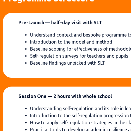
Pre-Launch — half-day visit with SLT
Understand context and bespoke programme to
Introduction to the model and method
Baseline scoping for effectiveness of methodo
Self-regulation surveys for teachers and pupils
Baseline findings unpicked with SLT
Session One — 2 hours with whole school
Understanding self-regulation and its role in le
Introduction to the self-regulation progression 
How to apply self-regulation strategies in the 
Practical tools to develop academic resilience