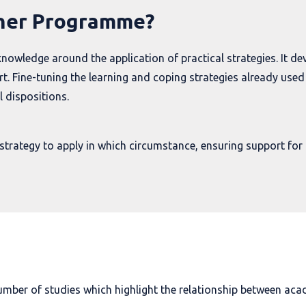
rner Programme?
wledge around the application of practical strategies. It de
. Fine-tuning the learning and coping strategies already used 
 dispositions.
strategy to apply in which circumstance, ensuring support for 
umber of studies which highlight the relationship between aca