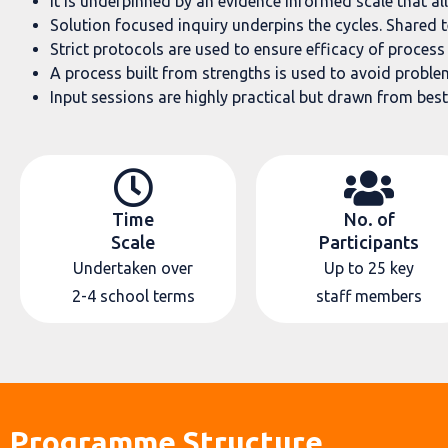
It is underpinned by an evidence informed scale that al
Solution focused inquiry underpins the cycles. Shared 
Strict protocols are used to ensure efficacy of proces
A process built from strengths is used to avoid problem 
Input sessions are highly practical but drawn from best
Time
No. of
Scale
Participants
Undertaken over
Up to 25 key
2-4 school terms
staff members
Programme Structure