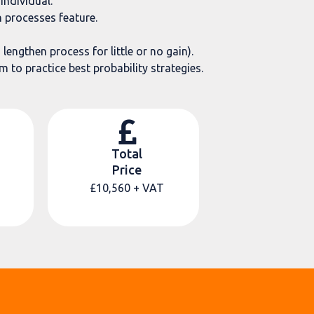
individual.
 processes feature.
engthen process for little or no gain).
 to practice best probability strategies.
Total
Price
£10,560
+ VAT