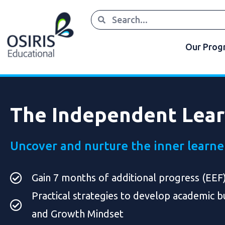
Our Pro
The Independent Lea
Uncover and nurture the inner learne
Gain 7 months of additional progress (EEF
Practical strategies to develop academic bu
and Growth Mindset