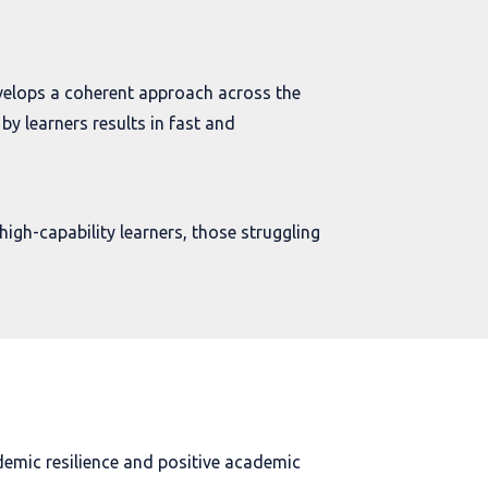
velops a coherent approach across the
by learners results in fast and
high-capability learners, those struggling
demic resilience and positive academic