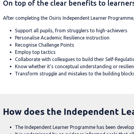
On top of the clear benefits to learners
After completing the Osiris Independent Learner Programme, t
Support all pupils, from strugglers to high-achievers
Personalise Academic Resilience instruction
Recognise Challenge Points
Employ top tactics
Collaborate with colleagues to build their Self-Regulati
Know whether it’s conceptual understanding or resilien
Transform struggle and mistakes to the building blocks
How does the Independent Le
The Independent Learner Programme has been developed 