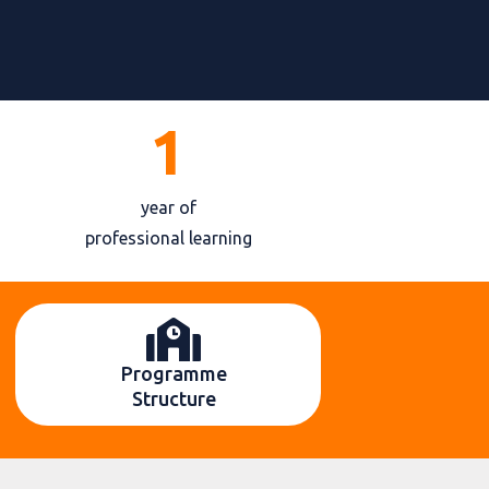
1
year of
professional learning
Programme
Structure