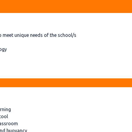
 meet unique needs of the school/s
logy
arning
tool
classroom
 and buoyancy