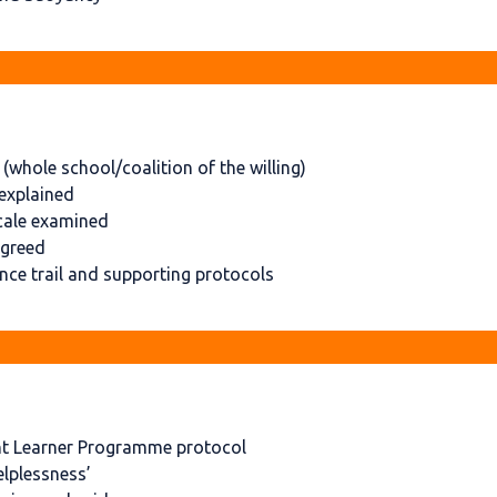
whole school/coalition of the willing)
explained
cale examined
agreed
ce trail and supporting protocols
nt Learner Programme protocol
elplessness’