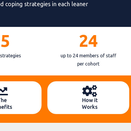
nd coping strategies in each leaner
25
24
 strategies
up to 24 members of staff
per cohort
The
How it
efits
Works