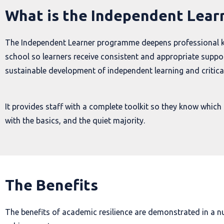
What is the Independent Lea
The Independent Learner programme deepens professional kno
school so learners receive consistent and appropriate support
sustainable development of independent learning and critical
It provides staff with a complete toolkit so they know which 
with the basics, and the quiet majority.
The Benefits
The benefits of academic resilience are demonstrated in a n