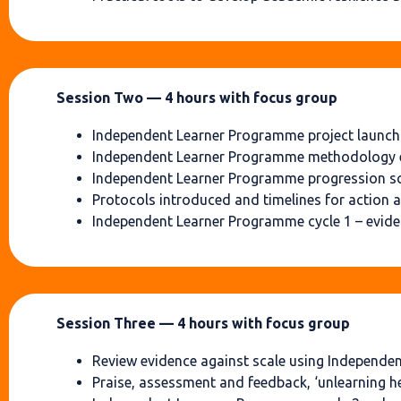
Session Two — 4 hours with focus group
Independent Learner Programme project launch (
Independent Learner Programme methodology 
Independent Learner Programme progression s
Protocols introduced and timelines for action 
Independent Learner Programme cycle 1 – eviden
Session Three — 4 hours with focus group
Review evidence against scale using Independe
Praise, assessment and feedback, ‘unlearning h