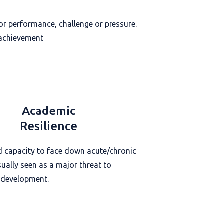
poor performance, challenge or pressure.
 achievement
Academic
Resilience
d capacity to face down acute/chronic
sually seen as a major threat to
 development.