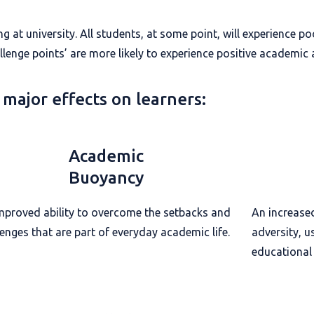
ing at university. All students, at some point, will experience 
lenge points’ are more likely to experience positive academic
 major effects on learners:
Academic
Buoyancy
mproved ability to overcome the setbacks and
An increase
lenges that are part of everyday academic life.
adversity, u
educational