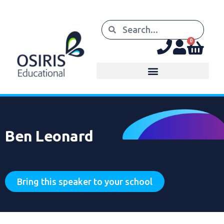
0
Ben Leonard
Bring this speaker to your school