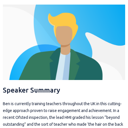
Speaker Summary
Ben is currently training teachers throughout the UK in this cutting-
edge approach proven to raise engagement and achievement. In a
recent Ofsted inspection, the lead HMI graded his lesson “beyond
outstanding” and the sort of teacher who made ‘the hair on the back