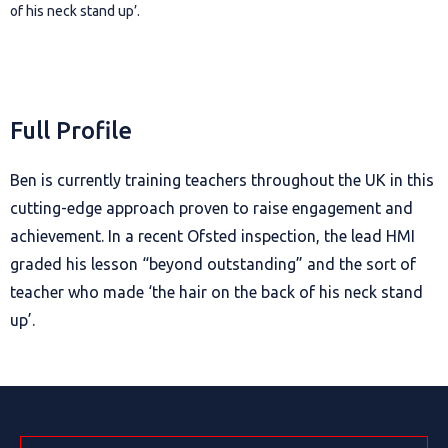
of his neck stand up’.
Full Profile
Ben is currently training teachers throughout the UK in this
cutting-edge approach proven to raise engagement and
achievement. In a recent Ofsted inspection, the lead HMI
graded his lesson “beyond outstanding” and the sort of
teacher who made ‘the hair on the back of his neck stand
up’.