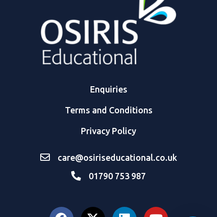
Enquiries
Terms and Conditions
Privacy Policy
care@osiriseducational.co.uk
01790 753 987