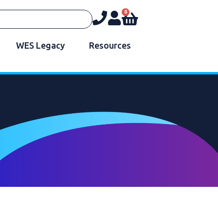
0
WES Legacy
Resources