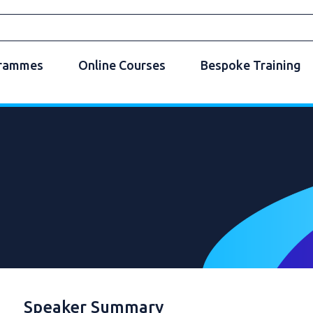
grammes
Online Courses
Bespoke Training
Speaker Summary