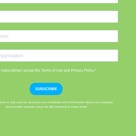
 subscribing I accept the Terms of Use and Privacy Policy.*
SUBSCRIBE
ress is only used to send you our newsletter and information about our company.
Unsubscribe anytime using the link included in every email