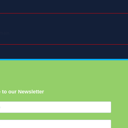
main.
 to our Newsletter