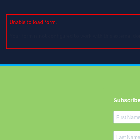
Unable to load form.
Your form is not configured to work with this external do
Subscribe