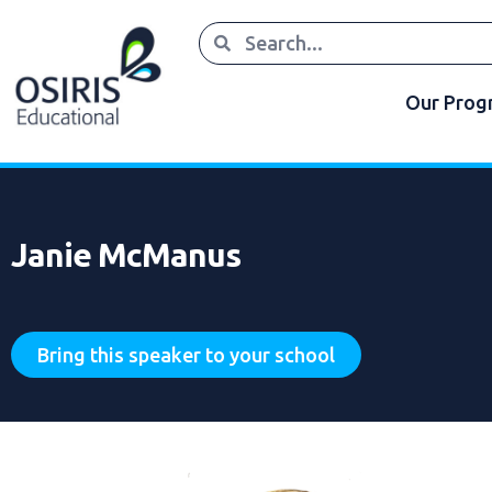
Our Pro
Janie McManus
Bring this speaker to your school