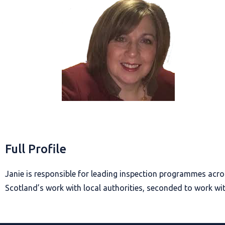
Full Profile
Janie is responsible for leading inspection programmes acr
Scotland’s work with local authorities, seconded to work wit