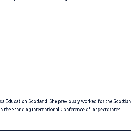
oss Education Scotland. She previously worked for the Scotti
h the Standing International Conference of Inspectorates.