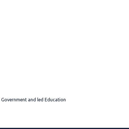
sh Government and led Education