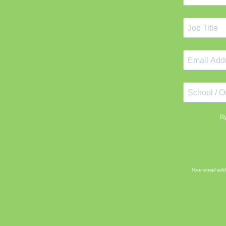
By
Your email add