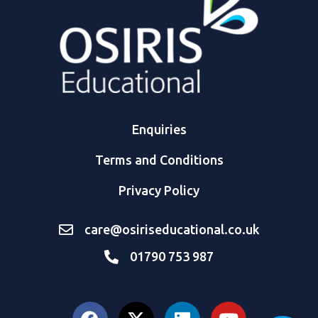
Enquiries
Terms and Conditions
Privacy Policy
care@osiriseducational.co.uk
01790 753 987