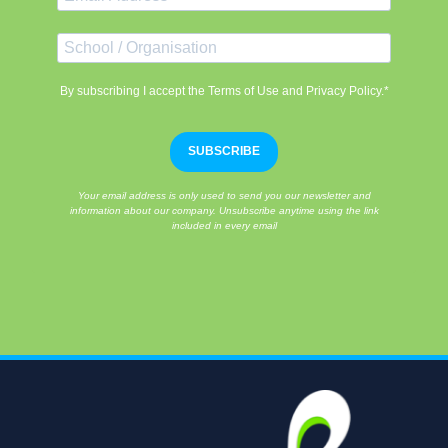
By subscribing I accept the Terms of Use and Privacy Policy.*
SUBSCRIBE
Your email address is only used to send you our newsletter and
information about our company. Unsubscribe anytime using the link
included in every email