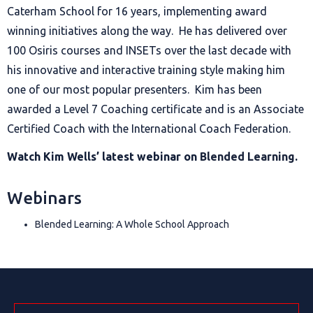
Caterham School for 16 years, implementing award
winning initiatives along the way. He has delivered over
100 Osiris courses and INSETs over the last decade with
his innovative and interactive training style making him
one of our most popular presenters. Kim has been
awarded a Level 7 Coaching certificate and is an Associate
Certified Coach with the International Coach Federation.
Watch Kim Wells’ latest webinar on
Blended Learning
.
Webinars
Blended Learning: A Whole School Approach