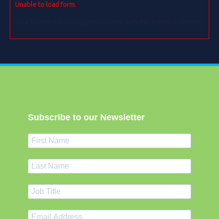
Unable to load form.
Your form is not configured to work with this external domain.
Subscribe to our Newsletter