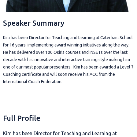
Speaker Summary
Kim has been Director for Teaching and Learning at Caterham School
for 16 years, implementing award winning initiatives along the way.
He has delivered over 100 Osiris courses and INSETs over the last
decade with his innovative and interactive training style making him
one of our most popular presenters. Kim has been awarded a Level 7
Coaching certificate and will soon receive his ACC from the
International Coach Federation.
Full Profile
Kim has been Director for Teaching and Learning at