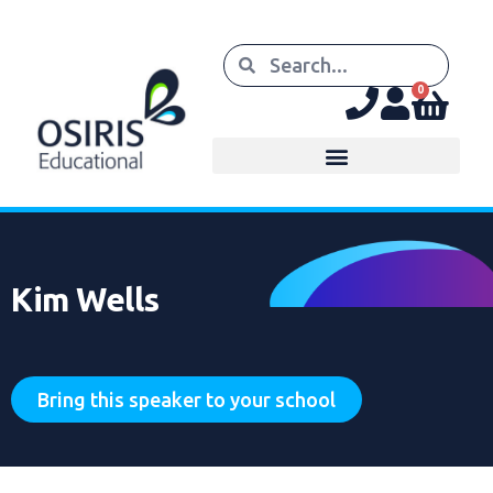
0
Kim Wells
Bring this speaker to your school