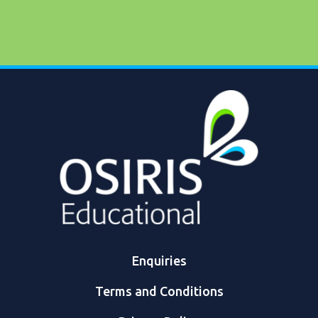
Enquiries
Terms and Conditions