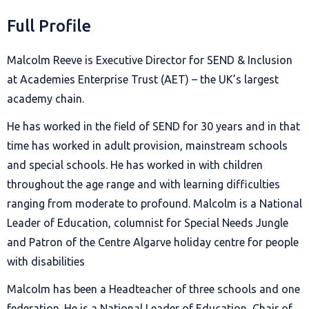
Full Profile
Malcolm Reeve is Executive Director for SEND & Inclusion
at Academies Enterprise Trust (AET) – the UK’s largest
academy chain.
He has worked in the field of SEND for 30 years and in that
time has worked in adult provision, mainstream schools
and special schools. He has worked in with children
throughout the age range and with learning difficulties
ranging from moderate to profound. Malcolm is a National
Leader of Education, columnist for Special Needs Jungle
and Patron of the Centre Algarve holiday centre for people
with disabilities
Malcolm has been a Headteacher of three schools and one
federation. He is a National Leader of Education, Chair of