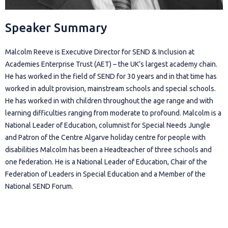
Speaker Summary
Malcolm Reeve is Executive Director for SEND & Inclusion at
Academies Enterprise Trust (AET) – the UK’s largest academy chain.
He has worked in the field of SEND for 30 years and in that time has
worked in adult provision, mainstream schools and special schools.
He has worked in with children throughout the age range and with
learning difficulties ranging from moderate to profound. Malcolm is a
National Leader of Education, columnist for Special Needs Jungle
and Patron of the Centre Algarve holiday centre for people with
disabilities Malcolm has been a Headteacher of three schools and
one federation. He is a National Leader of Education, Chair of the
Federation of Leaders in Special Education and a Member of the
National SEND Forum.