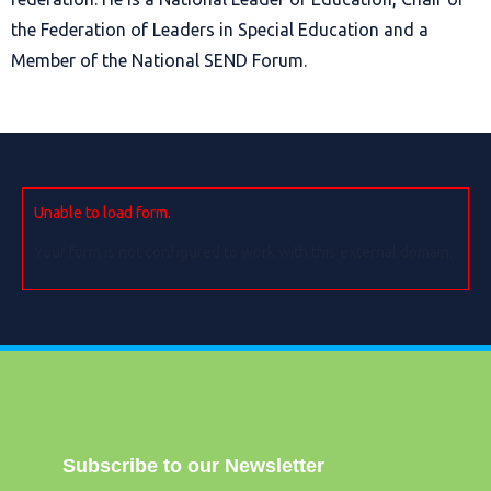
the Federation of Leaders in Special Education and a
Member of the National SEND Forum.
Unable to load form.
Your form is not configured to work with this external domain.
Subscribe to our Newsletter