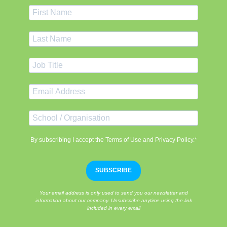
By subscribing I accept the Terms of Use and Privacy Policy.*
SUBSCRIBE
Your email address is only used to send you our newsletter and
information about our company. Unsubscribe anytime using the link
included in every email