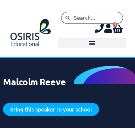
0
Malcolm Reeve
Bring this speaker to your school