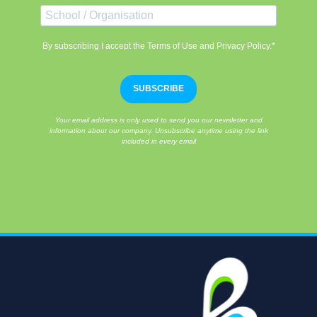
By subscribing I accept the Terms of Use and Privacy Policy.*
SUBSCRIBE
Your email address is only used to send you our newsletter and
information about our company. Unsubscribe anytime using the link
included in every email