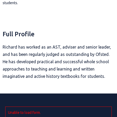
students.
Full Profile
Richard has worked as an AST, adviser and senior leader,
and has been regularly judged as outstanding by Ofsted.
He has developed practical and successful whole school
approaches to teaching and learning and written
imaginative and active history textbooks for students.
Unable to load form.