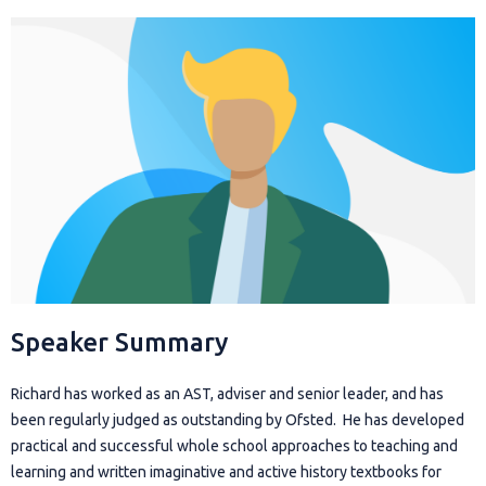
Speaker Summary
Richard has worked as an AST, adviser and senior leader, and has
been regularly judged as outstanding by Ofsted. He has developed
practical and successful whole school approaches to teaching and
learning and written imaginative and active history textbooks for