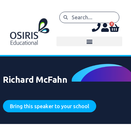
0
Richard McFahn
Bring this speaker to your school