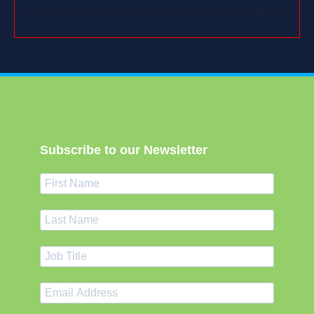
Your form is not configured to work with this external domain.
Subscribe to our Newsletter