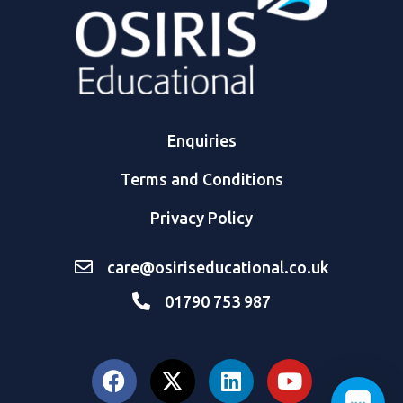
Enquiries
Terms and Conditions
Privacy Policy
care@osiriseducational.co.uk
01790 753 987