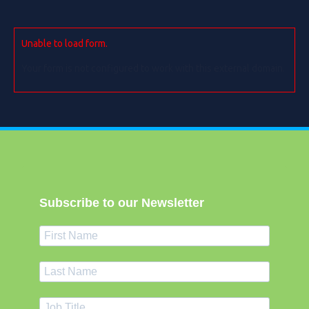
Unable to load form.
Your form is not configured to work with this external domain.
Subscribe to our Newsletter