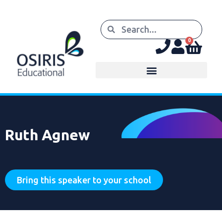
0
Ruth Agnew
Bring this speaker to your school