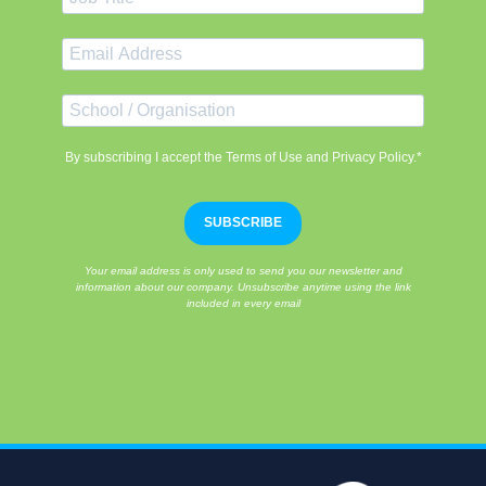
By subscribing I accept the Terms of Use and Privacy Policy.*
SUBSCRIBE
Your email address is only used to send you our newsletter and
information about our company. Unsubscribe anytime using the link
included in every email