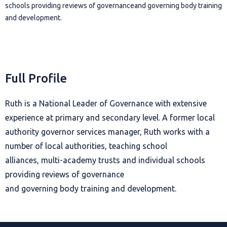
schools providing reviews of governanceand governing body training
and development.
Full Profile
Ruth is a National Leader of Governance with extensive
experience at primary and secondary level. A former local
authority governor services manager, Ruth works with a
number of local authorities, teaching school
alliances, multi-academy trusts and individual schools
providing reviews of governance
and governing body training and development.