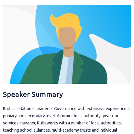
Speaker Summary
Ruth is a National Leader of Governance with extensive experience at
primary and secondary level. A former local authority governor
services manager, Ruth works with a number of local authorities,
teaching school alliances, multi-academy trusts and individual