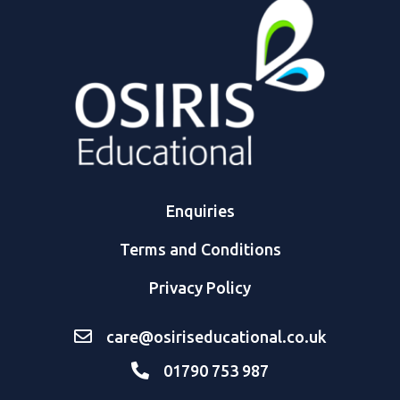
Enquiries
Terms and Conditions
Privacy Policy
care@osiriseducational.co.uk
01790 753 987