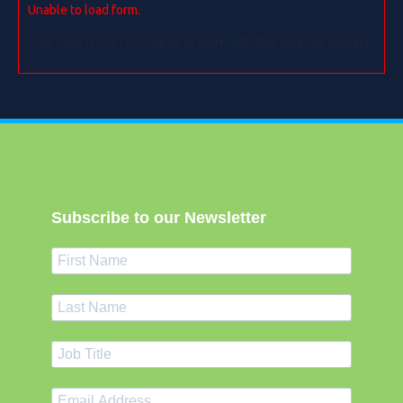
Unable to load form.
Your form is not configured to work with this external domain.
Subscribe to our Newsletter