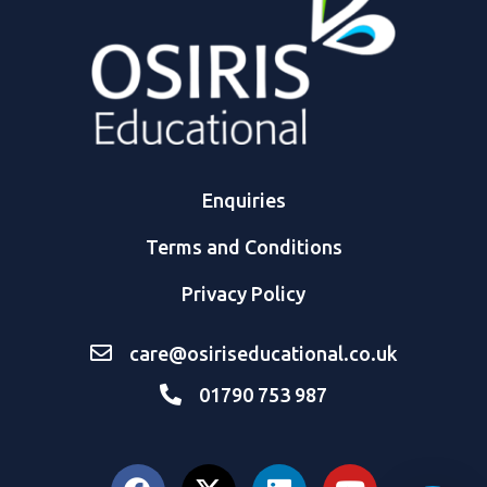
Enquiries
Terms and Conditions
Privacy Policy
care@osiriseducational.co.uk
01790 753 987