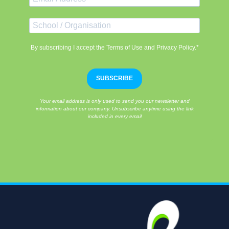
By subscribing I accept the Terms of Use and Privacy Policy.*
SUBSCRIBE
Your email address is only used to send you our newsletter and
information about our company. Unsubscribe anytime using the link
included in every email