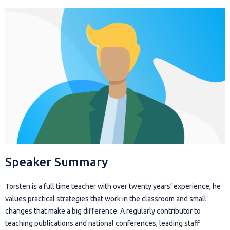
Speaker Summary
Torsten is a full time teacher with over twenty years’ experience, he
values practical strategies that work in the classroom and small
changes that make a big difference. A regularly contributor to
teaching publications and national conferences, leading staff