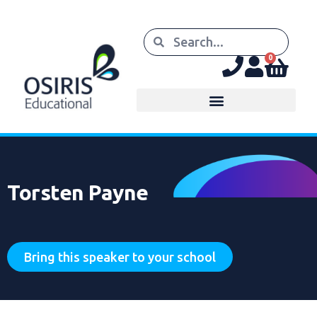
0
Torsten Payne
Bring this speaker to your school