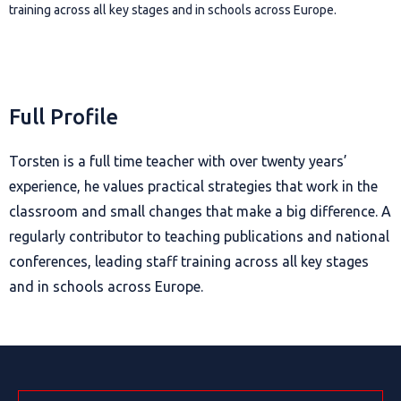
training across all key stages and in schools across Europe.
Full Profile
Torsten is a full time teacher with over twenty years’
experience, he values practical strategies that work in the
classroom and small changes that make a big difference. A
regularly contributor to teaching publications and national
conferences, leading staff training across all key stages
and in schools across Europe.