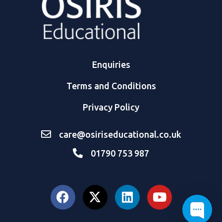
Enquiries
Terms and Conditions
Privacy Policy
care@osiriseducational.co.uk
01790 753 987