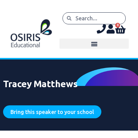
0
Tracey Matthews
Bring this speaker to your school