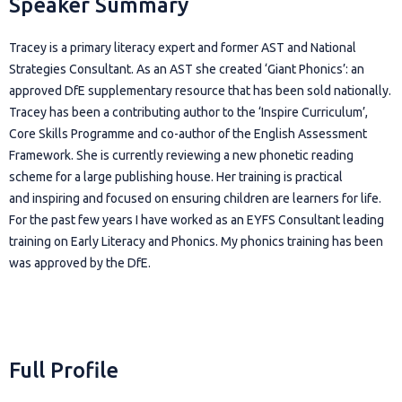
Speaker Summary
Tracey is a primary literacy expert and former AST and National
Strategies Consultant. As an AST she created ‘Giant Phonics’: an
approved DfE supplementary resource that has been sold nationally.
Tracey has been a contributing author to the ‘Inspire Curriculum’,
Core Skills Programme and co-author of the English Assessment
Framework. She is currently reviewing a new phonetic reading
scheme for a large publishing house. Her training is practical
and inspiring and focused on ensuring children are learners for life.
For the past few years I have worked as an EYFS Consultant leading
training on Early Literacy and Phonics. My phonics training has been
was approved by the DfE.
Full Profile