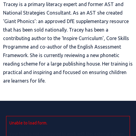
Tracey is a primary literacy expert and former AST and
National Strategies Consultant. As an AST she created
‘Giant Phonics’: an approved DfE supplementary resource
that has been sold nationally. Tracey has been a
contributing author to the ‘Inspire Curriculum’, Core Skills
Programme and co-author of the English Assessment
Framework. She is currently reviewing a new phonetic
reading scheme for a large publishing house. Her training is
practical and
inspiring
and focused on
ensuring children
are learners for life.
Unable to load form.
Your form is not configured to work with this external domain.