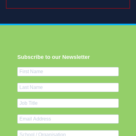
Subscribe to our Newsletter