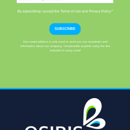
By subscribing I accept the Terms of Use and Privacy Policy.*
SUBSCRIBE
Your email address is only used to send you our newsletter and
information about our company. Unsubscribe anytime using the link
included in every email