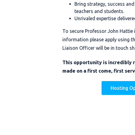
Bring strategy, success and
teachers and students.
Unrivaled expertise delivere
To secure Professor John Hattie 
information please apply using t
Liaison Officer will be in touch sh
This opportunity is incredibly 
made on a first come, first serv
Hosting O