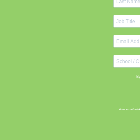
By
Your email add