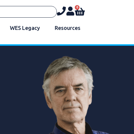
0
WES Legacy
Resources