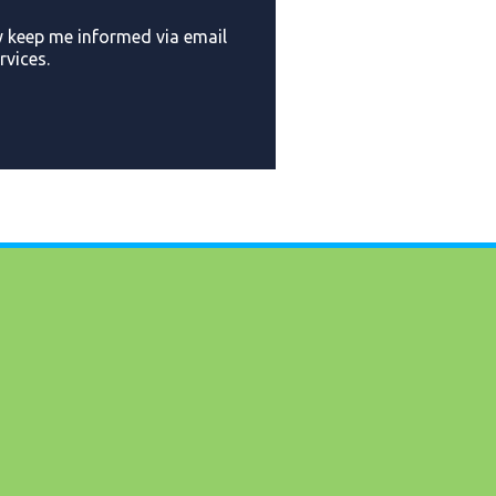
y keep me informed via email
vices.