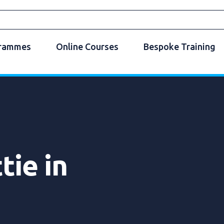
grammes
Online Courses
Bespoke Training
tie in