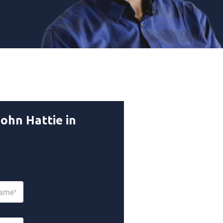
ohn Hattie in