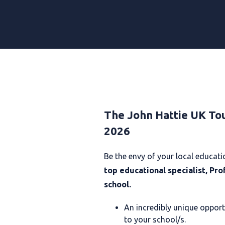
The John Hattie UK To
2026
B
e the envy of your local educa
top educational specialist, Pro
school.
An incredibly unique opport
to your school/s.