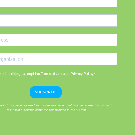
 subscribing I accept the Terms of Use and Privacy Policy.*
SUBSCRIBE
ress is only used to send you our newsletter and information about our company.
Unsubscribe anytime using the link included in every email