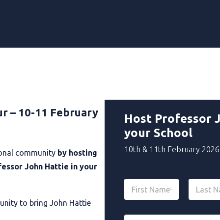
ur – 10-11 February
Host Professor J
your School
10th & 11th February 2026
tional community
by hosting
fessor John Hattie in your
N
a
m
unity to bring John Hattie
First
Last
e
E