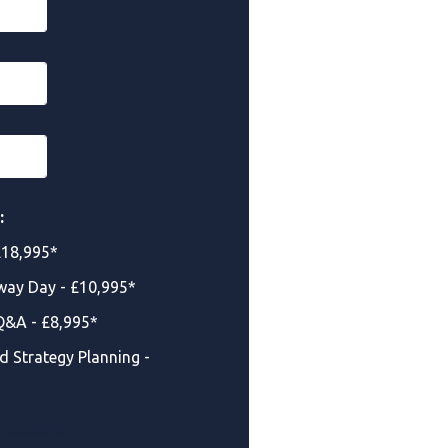
:
£18,995*
way Day - £10,995*
Q&A - £8,995*
d Strategy Planning -
d expenses