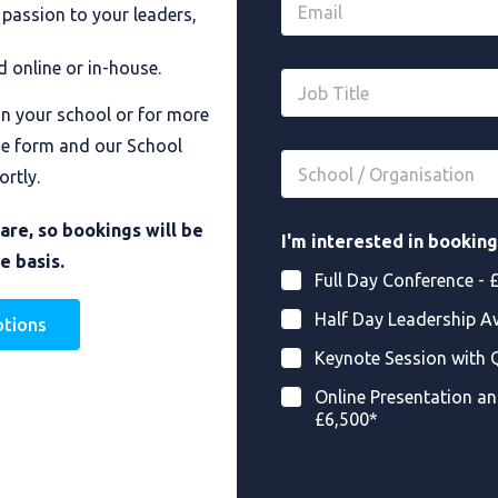
*
 passion to your leaders,
m
a
i
d online or in-house.
J
l
o
*
in your school or for more
b
*
T
he form and our School
S
i
ortly.
c
t
h
l
o
O
e
rare, so bookings will be
I'm interested in booking
o
r
*
e basis.
l
g
Full Day Conference - 
/
a
O
n
Half Day Leadership A
ptions
r
i
g
s
Keynote Session with 
a
a
n
t
Online Presentation an
i
i
£6,500*
s
o
a
n
t
*Prices exclusive of VAT an
I
i