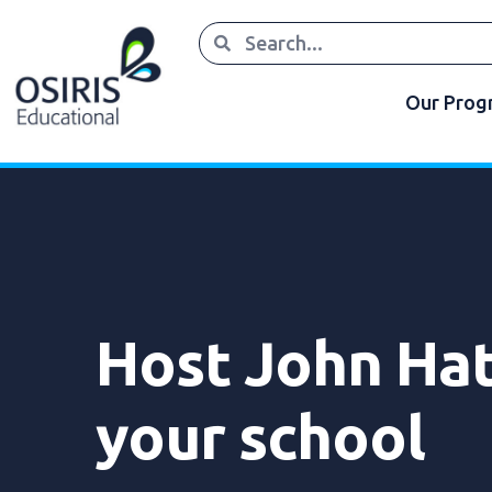
Our Pro
Host John Hat
your school