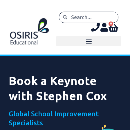
0
Book a Keynote
with Stephen Cox
Global School Improvement
Specialists