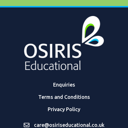
Enquiries
Terms and Conditions
Privacy Policy
care@osiriseducational.co.uk