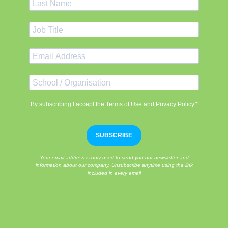
By subscribing I accept the Terms of Use and Privacy Policy.*
SUBSCRIBE
Your email address is only used to send you our newsletter and
information about our company. Unsubscribe anytime using the link
included in every email