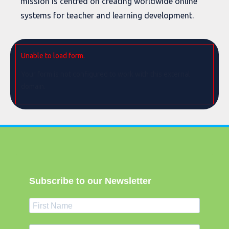
mission is centred on creating worldwide online
systems for teacher and learning development.
Unable to load form.
Your form is not configured to work with this external
domain.
Subscribe to our Newsletter