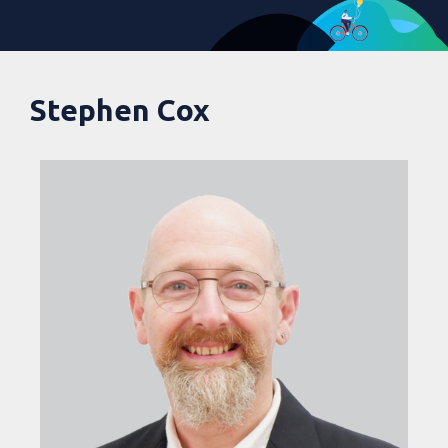
Stephen Cox