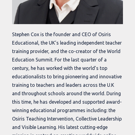
Stephen Cox is the founder and CEO of Osiris
Educational, the UK’s leading independent teacher
training provider, and the co-creator of the World
Education Summit. For the last quarter of a
century, he has worked with the world’s top
educationalists to bring pioneering and innovative
training to teachers and leaders across the U.K
and throughout schools around the world. During
this time, he has developed and supported award-
winning educational programmes including: the
Osiris Teaching Intervention, Collective Leadership
and Visible Learning. His latest cutting-edge