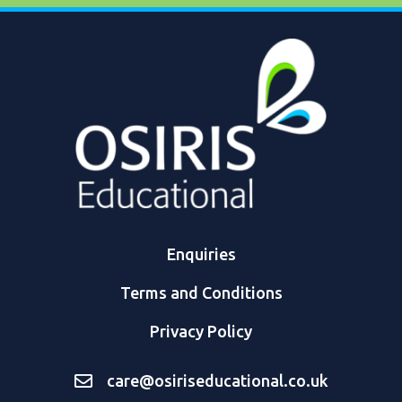
Enquiries
Terms and Conditions
Privacy Policy
care@osiriseducational.co.uk