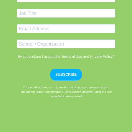
By subscribing I accept the Terms of Use and Privacy Policy.*
SUBSCRIBE
Your email address is only used to send you our newsletter and
information about our company. Unsubscribe anytime using the link
included in every email