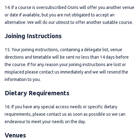
14. If a course is oversubscribed Osiris will offer you another venue
or date if available, but you are not obligated to accept an
alternative. We will do our utmost to offer another suitable course.
Joining Instructions
15. Your joining instructions, containing a delegate list, venue
directions and timetable will be sent no less than 14 days before
the course. If for any reason your joining instructions are lost or
misplaced please contact us immediately and we will resend the
information to you.
Dietary Requirements
16. If you have any special access needs or specific dietary
requirements, please contact us as soon as possible so we can
endeavour to meet your needs on the day.
Venues