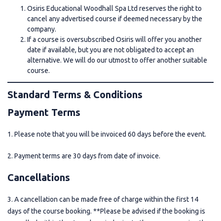
Osiris Educational Woodhall Spa Ltd reserves the right to
cancel any advertised course if deemed necessary by the
company.
If a course is oversubscribed Osiris will offer you another
date if available, but you are not obligated to accept an
alternative. We will do our utmost to offer another suitable
course.
Standard Terms & Conditions
Payment Terms
1. Please note that you will be invoiced 60 days before the event.
2. Payment terms are 30 days from date of invoice.
Cancellations
3. A cancellation can be made free of charge within the first 14
days of the course booking. **Please be advised if the booking is