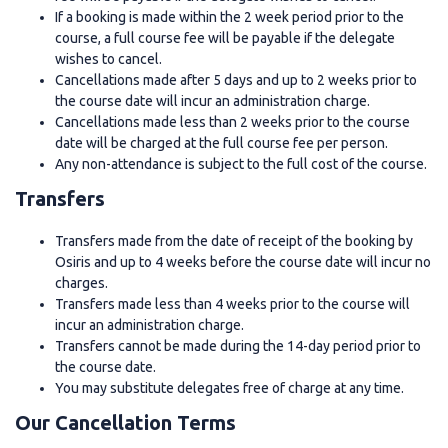
If a booking is made within the 2 week period prior to the
course, a full course fee will be payable if the delegate
wishes to cancel.
Cancellations made after 5 days and up to 2 weeks prior to
the course date will incur an administration charge.
Cancellations made less than 2 weeks prior to the course
date will be charged at the full course fee per person.
Any non-attendance is subject to the full cost of the course.
Transfers
Transfers made from the date of receipt of the booking by
Osiris and up to 4 weeks before the course date will incur no
charges.
Transfers made less than 4 weeks prior to the course will
incur an administration charge.
Transfers cannot be made during the 14-day period prior to
the course date.
You may substitute delegates free of charge at any time.
Our Cancellation Terms