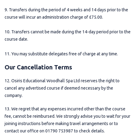
9. Transfers during the period of 4 weeks and 14 days prior to the
course will incur an administration charge of £75.00.
10. Transfers cannot be made during the 14-day period prior to the
course date.
11. You may substitute delegates free of charge at any time.
Our Cancellation Terms
12. Osiris Educational Woodhall Spa Ltd reserves the right to
cancel any advertised course if deemed necessary by the
company.
13. We regret that any expenses incurred other than the course
fee, cannot be reimbursed. We strongly advise you to wait for your
joining instructions before making travel arrangements or to
contact our office on 01790 753987 to check details.