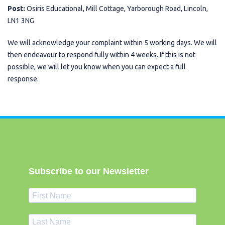
Post:
Osiris Educational, Mill Cottage, Yarborough Road, Lincoln,
LN1 3NG
We will acknowledge your complaint within 5 working days. We will
then endeavour to respond fully within 4 weeks. If this is not
possible, we will let you know when you can expect a full
response.
Subscribe to our Newsletter