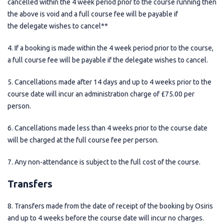
cancelled within the 4 week period prior to the course running then
the above is void and a full course fee will be payable if
the delegate wishes to cancel**
4. If a booking is made within the 4 week period prior to the course,
a full course fee will be payable if the delegate wishes to cancel.
5. Cancellations made after 14 days and up to 4 weeks prior to the
course date will incur an administration charge of £75.00 per
person.
6. Cancellations made less than 4 weeks prior to the course date
will be charged at the full course fee per person.
7. Any non-attendance is subject to the full cost of the course.
Transfers
8. Transfers made from the date of receipt of the booking by Osiris
and up to 4 weeks before the course date will incur no charges.