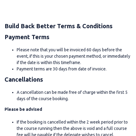
Build Back Better Terms & Conditions
Payment Terms
Please note that you will be invoiced 60 days before the
event, if this is your chosen payment method, or immediately
if the date is within this timeframe.
Payment terms are 30 days from date of invoice.
Cancellations
A cancellation can be made free of charge within the first 5
days of the course booking.
Please be advised
If the booking is cancelled within the 2 week period prior to
the course running then the above is void and a full course
fee will be payable if the delegate wishes to cancel.