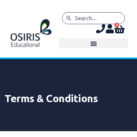
0
Terms & Conditions