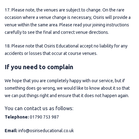
17. Please note, the venues are subject to change. On the rare
occasion where a venue change is necessary, Osiris will provide a
venue within the same area. Please read your joining instructions
carefully to see the final and correct venue directions.
18. Please note that Osiris Educational accept no liability for any
accidents or losses that occur at course venues.
If you need to complain
We hope that you are completely happy with our service, but if
something does go wrong, we would like to know about it so that
we can put things right and ensure that it does not happen again.
You can contact us as follows:
Telephone:
01790 753 987
Email:
info@osiriseducational.co.uk