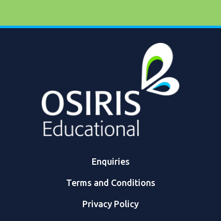
Enquiries
Terms and Conditions
Privacy Policy