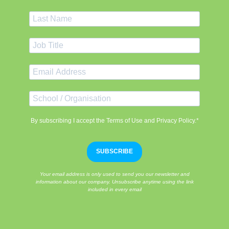
By subscribing I accept the Terms of Use and Privacy Policy.*
SUBSCRIBE
Your email address is only used to send you our newsletter and
information about our company. Unsubscribe anytime using the link
included in every email