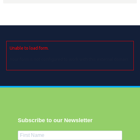
Unable to load form.
Your form is not configured to work with this external domain.
Subscribe to our Newsletter