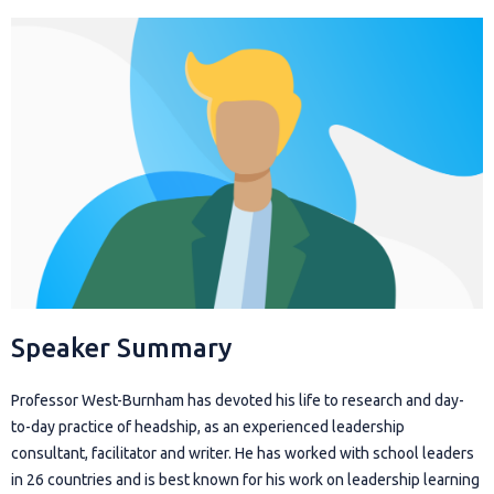
Speaker Summary
Professor West-Burnham has devoted his life to research and day-
to-day practice of headship, as an experienced leadership
consultant, facilitator and writer. He has worked with school leaders
in 26 countries and is best known for his work on leadership learning