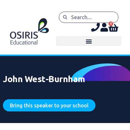
0
John West-Burnham
Bring this speaker to your school