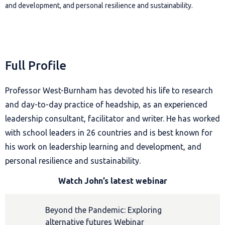
and development, and personal resilience and sustainability.
Full Profile
Professor West-Burnham has devoted his life to research
and day-to-day practice of headship, as an experienced
leadership consultant, facilitator and writer. He has worked
with school leaders in 26 countries and is best known for
his work on leadership learning and development, and
personal resilience and sustainability.
Watch John’s latest webinar
Beyond the Pandemic: Exploring
alternative futures Webinar