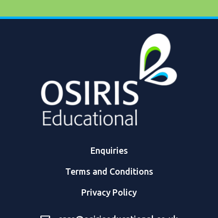
Enquiries
Terms and Conditions
Privacy Policy