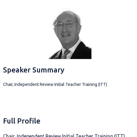
Speaker Summary
Chair, Independent Review Initial Teacher Training (ITT)
Full Profile
Chair, Independent Review Initial Teacher Training (ITT)