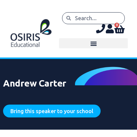
0
Andrew Carter
Bring this speaker to your school