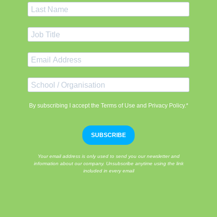
By subscribing I accept the Terms of Use and Privacy Policy.*
SUBSCRIBE
Your email address is only used to send you our newsletter and
information about our company. Unsubscribe anytime using the link
included in every email