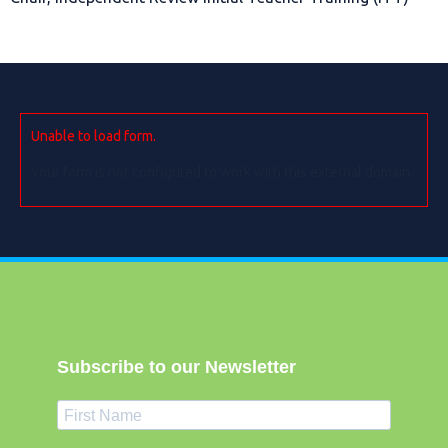
Unable to load form.
Your form is not configured to work with this external domain.
Subscribe to our Newsletter