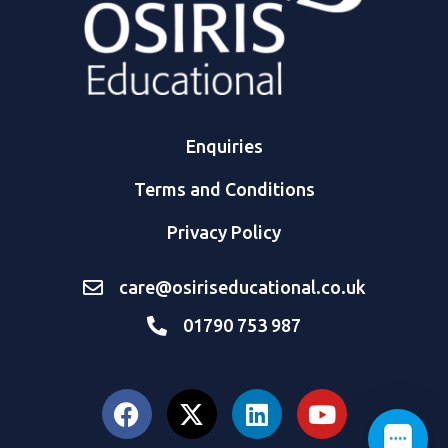
Enquiries
Terms and Conditions
Privacy Policy
care@osiriseducational.co.uk
01790 753 987