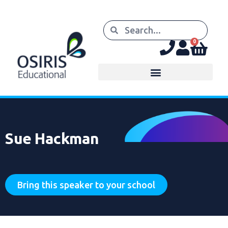
0
Sue Hackman
Bring this speaker to your school