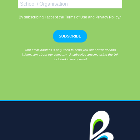
By subscribing I accept the Terms of Use and Privacy Policy.*
SUBSCRIBE
Your email address is only used to send you our newsletter and
information about our company. Unsubscribe anytime using the link
included in every email