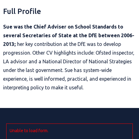
Full Profile
Sue was the Chief Adviser on School Standards to
several Secretaries of State at the DfE between 2006-
2013;
her key contribution at the DfE was to develop
progression. Other CV highlights include: Ofsted inspector,
LA advisor and a National Director of National Strategies
under the last government. Sue has system-wide
experience, is well informed, practical, and experienced in
interpreting policy to make it useful.
Unable to load form.