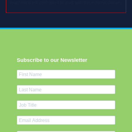
Your form is not configured to work with this external domain.
Subscribe to our Newsletter