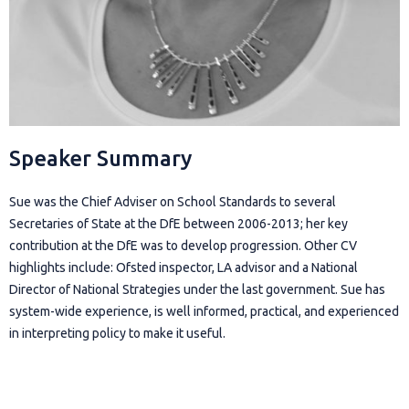
Speaker Summary
Sue was the Chief Adviser on School Standards to several
Secretaries of State at the DfE between 2006-2013; her key
contribution at the DfE was to develop progression. Other CV
highlights include: Ofsted inspector, LA advisor and a National
Director of National Strategies under the last government. Sue has
system-wide experience, is well informed, practical, and experienced
in interpreting policy to make it useful.