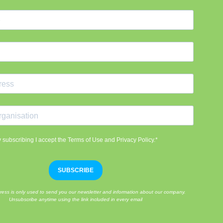
 subscribing I accept the Terms of Use and Privacy Policy.*
SUBSCRIBE
ress is only used to send you our newsletter and information about our company.
Unsubscribe anytime using the link included in every email