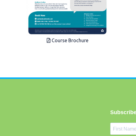
Course Brochure
Subscribe