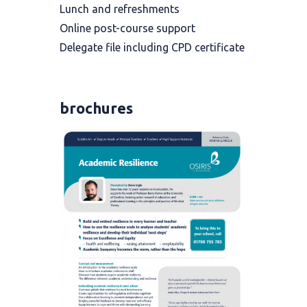
Lunch and refreshments
Online post-course support
Delegate file including CPD certificate
brochures