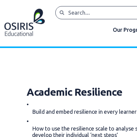
Our Pro
Academic Resilience
Build and embed resilience in every learne
How to use the resilience scale to analyse 
develop their individual ‘next steps’