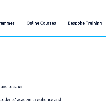
grammes
Online Courses
Bespoke Training
r and teacher
students’ academic resilience and