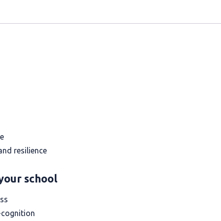
ce
nd resilience
your school
ess
-cognition