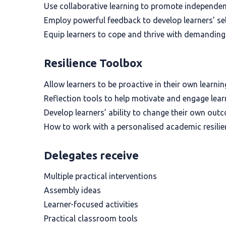
Use collaborative learning to promote independen
Employ powerful feedback to develop learners’ sel
Equip learners to cope and thrive with demanding
Resilience Toolbox
Allow learners to be proactive in their own learni
Reflection tools to help motivate and engage lear
Develop learners’ ability to change their own out
How to work with a personalised academic resilie
Delegates receive
Multiple practical interventions
Assembly ideas
Learner-focused activities
Practical classroom tools