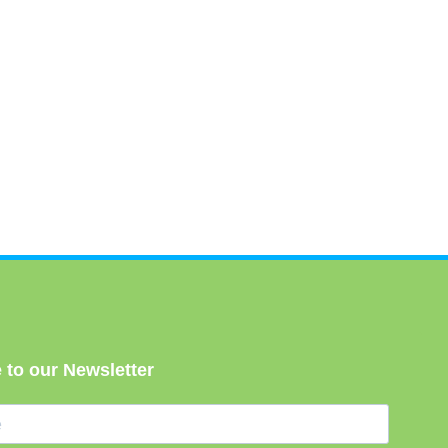
 to our Newsletter