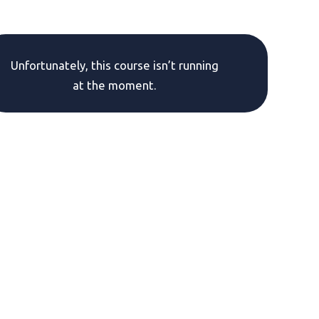
Unfortunately, this course isn’t running
at the moment.