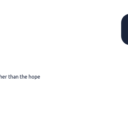
her than the hope