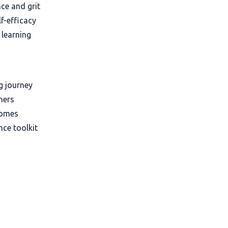
ce and grit
f-efficacy
 learning
ng journey
ners
comes
nce toolkit