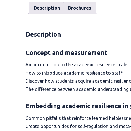
Description
Brochures
Description
Concept and measurement
An introduction to the academic resilience scale
How to introduce academic resilience to staff
Discover how students acquire academic resilien
The difference between academic understanding a
Embedding academic resilience in 
Common pitfalls that reinforce learned helplessn
Create opportunities for self-regulation and meta