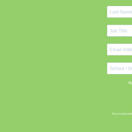
By
Your email add