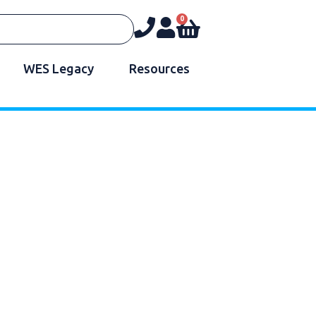
0
WES Legacy
Resources