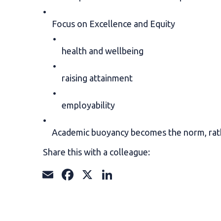
Focus on Excellence and Equity
health and wellbeing
raising attainment
employability
Academic buoyancy becomes the norm, rat
Share this with a colleague:
Email
Facebook
X
LinkedIn